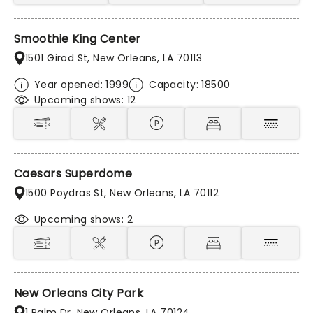
Smoothie King Center
1501 Girod St, New Orleans, LA 70113
Year opened: 1999
Capacity: 18500
Upcoming shows: 12
Caesars Superdome
1500 Poydras St, New Orleans, LA 70112
Upcoming shows: 2
New Orleans City Park
1 Palm Dr, New Orleans, LA 70124