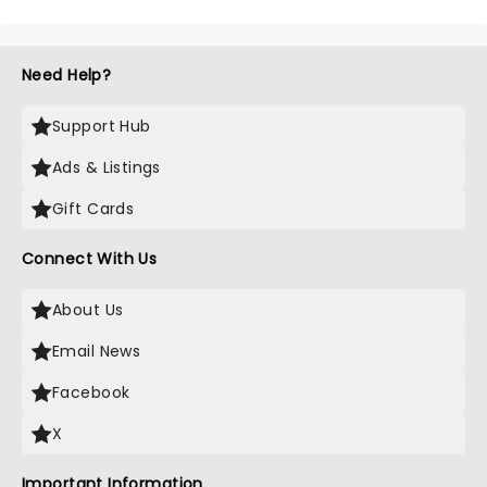
Need Help?
Support Hub
Ads & Listings
Gift Cards
Connect With Us
About Us
Email News
Facebook
X
Important Information