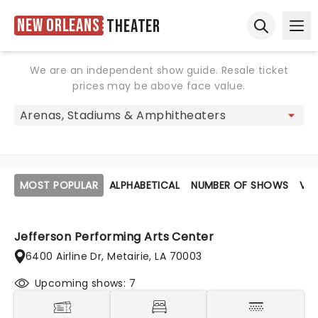
New Orleans
Theater
Ope
Open sear
We are an independent show guide. Resale ticket
prices may be above face value.
MOST POPULAR
ALPHABETICAL
NUMBER OF SHOWS
VE
Jefferson Performing Arts Center
6400 Airline Dr, Metairie, LA 70003
Upcoming shows: 7