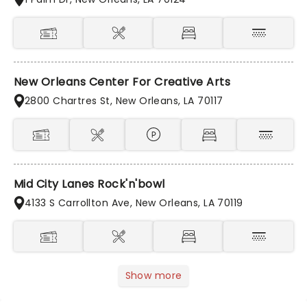
New Orleans Center For Creative Arts
2800 Chartres St, New Orleans, LA 70117
Mid City Lanes Rock'n'bowl
4133 S Carrollton Ave, New Orleans, LA 70119
Show more