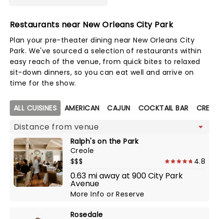
Restaurants near New Orleans City Park
Plan your pre-theater dining near New Orleans City
Park. We've sourced a selection of restaurants within
easy reach of the venue, from quick bites to relaxed
sit-down dinners, so you can eat well and arrive on
time for the show.
Map view
ALL CUISINES
AMERICAN
CAJUN
COCKTAIL BAR
CREOL
Ralph's on the Park
Creole
$$$
4.8
0.63 mi away at 900 City Park
Avenue
More Info
or
Reserve
Rosedale