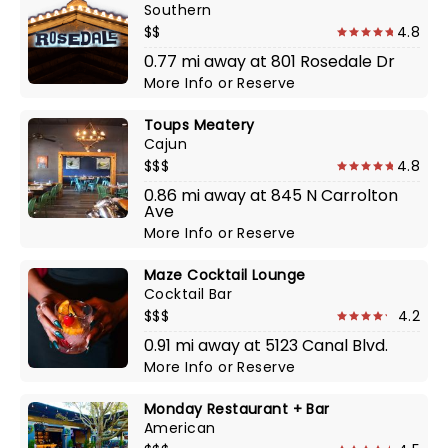
Southern
$$
4.8
0.77 mi away at 801 Rosedale Dr
More Info
or
Reserve
Toups Meatery
Cajun
$$$
4.8
0.86 mi away at 845 N Carrolton
Ave
More Info
or
Reserve
Maze Cocktail Lounge
Cocktail Bar
$$$
4.2
0.91 mi away at 5123 Canal Blvd.
More Info
or
Reserve
Monday Restaurant + Bar
American