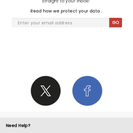
straight to your inbox!
"
Read
how we protect your data
.
GO
SHARE THE LOVE
Need Help?