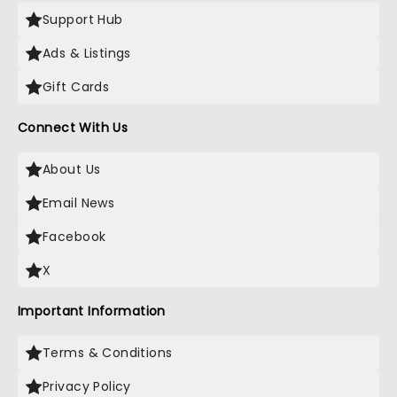
Support Hub
Ads & Listings
Gift Cards
Connect With Us
About Us
Email News
Facebook
X
Important Information
Terms & Conditions
Privacy Policy