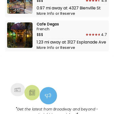
$$$
4.5
0.97 mi away at 4327 Bienville St
More Info
or
Reserve
Cafe Degas
French
$$$
4.7
1.23 mi away at 3127 Esplanade Ave
More Info
or
Reserve
NEWS, TICKETS, THEATRE &
MORE
"
Get the latest from Broadway and beyond -