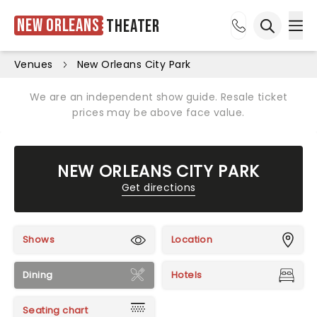
New Orleans
Theater
Ope
Open sea
Venues
New Orleans City Park
We are an independent show guide. Resale ticket
prices may be above face value.
NEW ORLEANS CITY PARK
Get directions
Shows
Location
Dining
Hotels
Seating chart