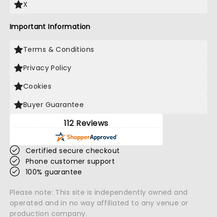
X
Important Information
Terms & Conditions
Privacy Policy
Cookies
Buyer Guarantee
112 Reviews
Certified secure checkout
Phone customer support
100% guarantee
Please note: This site is independently owned and
operated and in no way affiliated to any venue or
production company.