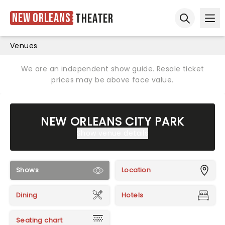
New Orleans
Theater
Ope
Open sear
Venues
We are an independent show guide. Resale ticket
prices may be above face value.
NEW ORLEANS CITY PARK
Show venue details
Shows
Location
Dining
Hotels
Seating chart