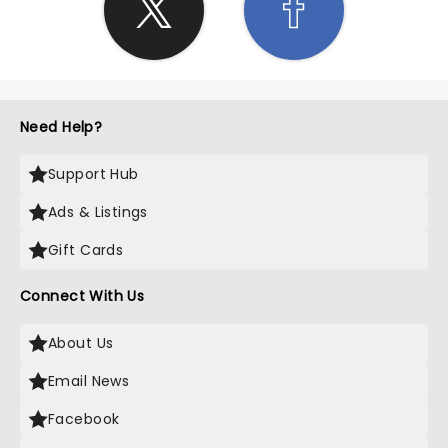
Need Help?
Support Hub
Ads & Listings
Gift Cards
Connect With Us
About Us
Email News
Facebook