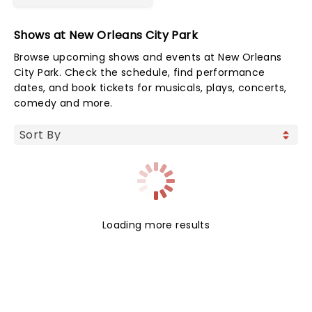
Shows at New Orleans City Park
Browse upcoming shows and events at New Orleans
City Park. Check the schedule, find performance
dates, and book tickets for musicals, plays, concerts,
comedy and more.
Loading more results
NEWS, TICKETS, THEATRE &