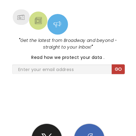
MORE
"
Get the latest from Broadway and beyond -
straight to your inbox!
"
Read
how we protect your data
.
GO
SHARE THE LOVE