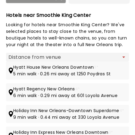
Hotels near Smoothie King Center
Looking for hotels near Smoothie King Center? We've
selected places to stay close to the venue, from
boutique hotels to well-known chains, so you can turn
your night at the theater into a full New Orleans trip.
Map view
Hyatt House New Orleans Downtown
3*
5 min walk · 0.26 mi away at 1250 Poydras St
Hyatt Regency New Orleans
4*
6 min walk · 0.29 mi away at 601 Loyola Avenue
Holiday Inn New Orleans-Downtown Superdome
4*
9 min walk · 0.44 mi away at 330 Loyola Avenue
Holiday Inn Express New Orleans Downtown
3*