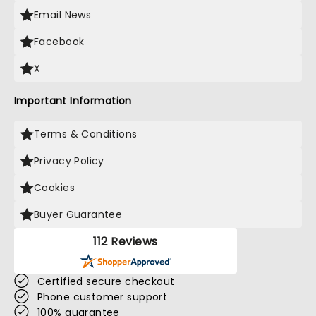
Email News
Facebook
X
Important Information
Terms & Conditions
Privacy Policy
Cookies
Buyer Guarantee
112 Reviews
Certified secure checkout
Phone customer support
100% guarantee