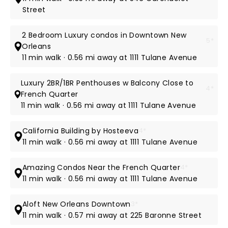
Street
2 Bedroom Luxury condos in Downtown New
5*
Orleans
11 min walk · 0.56 mi away at 1111 Tulane Avenue
Luxury 2BR/1BR Penthouses w Balcony Close to
4*
French Quarter
11 min walk · 0.56 mi away at 1111 Tulane Avenue
California Building by Hosteeva
4*
11 min walk · 0.56 mi away at 1111 Tulane Avenue
Amazing Condos Near the French Quarter
4*
11 min walk · 0.56 mi away at 1111 Tulane Avenue
Aloft New Orleans Downtown
3*
11 min walk · 0.57 mi away at 225 Baronne Street