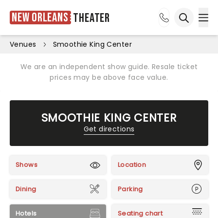
New Orleans
Theater
Ope
Open sea
Venues
Smoothie King Center
We are an independent show guide. Resale ticket
prices may be above face value.
SMOOTHIE KING CENTER
Get directions
Shows
Location
Dining
Parking
Hotels
Seating chart