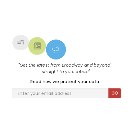
NEWS, TICKETS, THEATRE &
MORE
"
Get the latest from Broadway and beyond -
straight to your inbox!
"
Read
how we protect your data
.
GO
SHARE THE LOVE