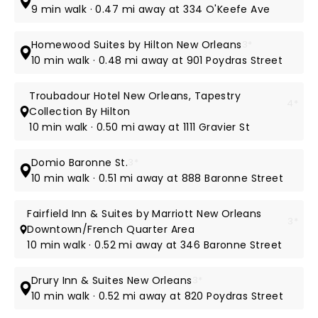
9 min walk · 0.47 mi away at 334 O'Keefe Ave
Homewood Suites by Hilton New Orleans
3*
10 min walk · 0.48 mi away at 901 Poydras Street
Troubadour Hotel New Orleans, Tapestry
4*
Collection By Hilton
10 min walk · 0.50 mi away at 1111 Gravier St
Domio Baronne St.
3*
10 min walk · 0.51 mi away at 888 Baronne Street
Fairfield Inn & Suites by Marriott New Orleans
3*
Downtown/French Quarter Area
10 min walk · 0.52 mi away at 346 Baronne Street
Drury Inn & Suites New Orleans
3*
10 min walk · 0.52 mi away at 820 Poydras Street