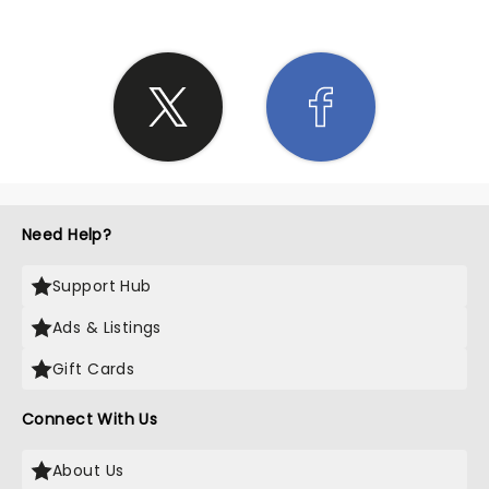
Need Help?
Support Hub
Ads & Listings
Gift Cards
Connect With Us
About Us