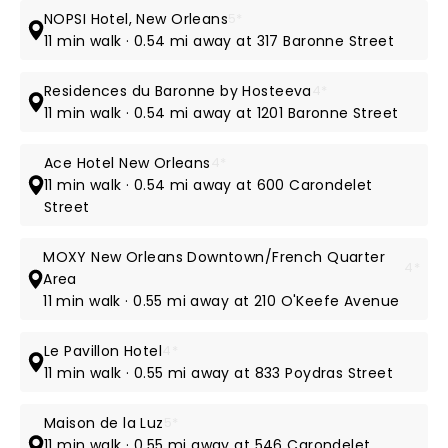
NOPSI Hotel, New Orleans
5*
11 min walk · 0.54 mi away at 317 Baronne Street
Residences du Baronne by Hosteeva
4*
11 min walk · 0.54 mi away at 1201 Baronne Street
Ace Hotel New Orleans
4*
11 min walk · 0.54 mi away at 600 Carondelet
Street
MOXY New Orleans Downtown/French Quarter
4*
Area
11 min walk · 0.55 mi away at 210 O'Keefe Avenue
Le Pavillon Hotel
4*
11 min walk · 0.55 mi away at 833 Poydras Street
Maison de la Luz
5*
11 min walk · 0.55 mi away at 546 Carondelet