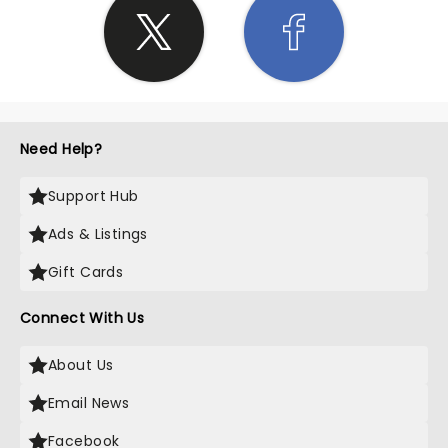
Need Help?
Support Hub
Ads & Listings
Gift Cards
Connect With Us
About Us
Email News
Facebook