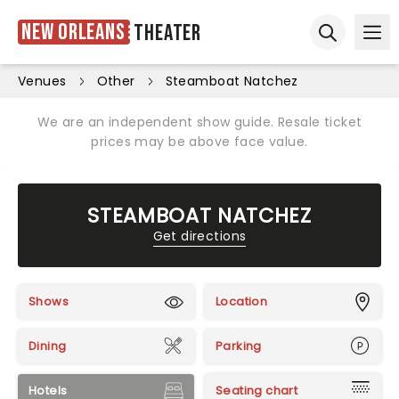
New Orleans
Theater
Ope
Open sear
Venues
Other
Steamboat Natchez
We are an independent show guide. Resale ticket
prices may be above face value.
STEAMBOAT NATCHEZ
Get directions
Shows
Location
Dining
Parking
Hotels
Seating chart