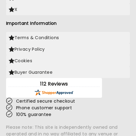
X
Important Information
Terms & Conditions
Privacy Policy
Cookies
Buyer Guarantee
112 Reviews
Certified secure checkout
Phone customer support
100% guarantee
Please note: This site is independently owned and
operated and in no way affiliated to any venue or