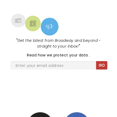
NEWS, TICKETS, THEATRE &
MORE
"
Get the latest from Broadway and beyond -
straight to your inbox!
"
Read
how we protect your data
.
GO
SHARE THE LOVE