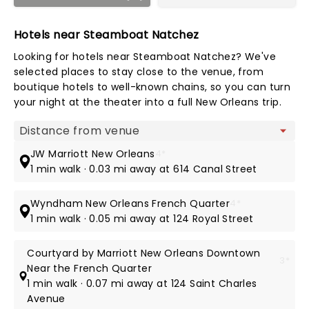
Hotels near Steamboat Natchez
Looking for hotels near Steamboat Natchez? We've
selected places to stay close to the venue, from
boutique hotels to well-known chains, so you can turn
your night at the theater into a full New Orleans trip.
Map view
JW Marriott New Orleans
4*
1 min walk · 0.03 mi away at 614 Canal Street
Wyndham New Orleans French Quarter
4*
1 min walk · 0.05 mi away at 124 Royal Street
Courtyard by Marriott New Orleans Downtown
3*
Near the French Quarter
1 min walk · 0.07 mi away at 124 Saint Charles
Avenue