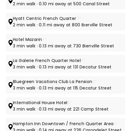
2 min walk · 0.10 mi away at 500 Canal Street
Hyatt Centric French Quarter
4*
2 min walk · 0.11 mi away at 800 Iberville Street
Hotel Mazarin
4*
3 min walk · 0.13 mi away at 730 Bienville Street
La Galerie French Quarter Hotel
4*
3 min walk · 0.13 mi away at 131 Decatur Street
Bluegreen Vacations Club La Pension
3*
3 min walk · 0.13 mi away at 115 Decatur Street
International House Hotel
4*
3 min walk · 0.13 mi away at 221 Camp Street
Hampton Inn Downtown / French Quarter Area
3*
3 min walk · 0.14 mi away at 226 Carondelet Street