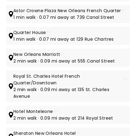
Astor Crowne Plaza New Orleans French Quarter
4*
1 min walk · 0.07 mi away at 739 Canal Street
Quarter House
3*
1 min walk · 0.07 mi away at 129 Rue Chartres
New Orleans Marriott
4*
2 min walk · 0.09 mi away at 555 Canal Street
Royal St. Charles Hotel French
3*
Quarter/Downtown
2 min walk · 0.09 mi away at 135 St. Charles
Avenue
Hotel Monteleone
4*
2 min walk · 0.09 mi away at 214 Royal Street
Sheraton New Orleans Hotel
4*