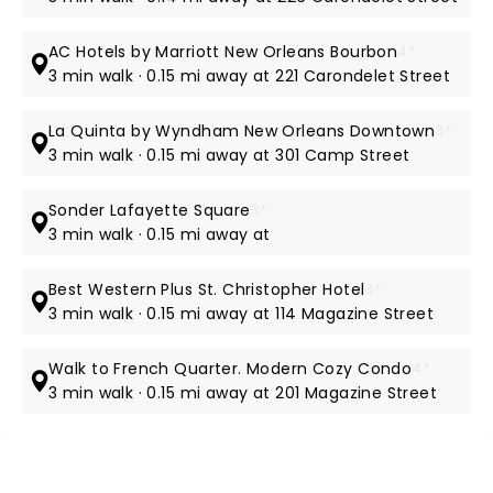
AC Hotels by Marriott New Orleans Bourbon
4*
3 min walk · 0.15 mi away at 221 Carondelet Street
La Quinta by Wyndham New Orleans Downtown
3*
3 min walk · 0.15 mi away at 301 Camp Street
Sonder Lafayette Square
3*
3 min walk · 0.15 mi away at
Best Western Plus St. Christopher Hotel
3*
3 min walk · 0.15 mi away at 114 Magazine Street
Walk to French Quarter. Modern Cozy Condo
4*
3 min walk · 0.15 mi away at 201 Magazine Street