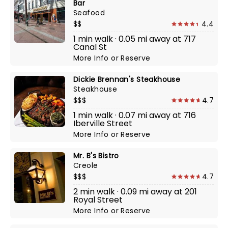
Bar
Seafood
$$
4.4
1 min walk · 0.05 mi away at 717
Canal St
More Info
or
Reserve
Dickie Brennan's Steakhouse
Steakhouse
$$$
4.7
1 min walk · 0.07 mi away at 716
Iberville Street
More Info
or
Reserve
Mr. B's Bistro
Creole
$$$
4.7
2 min walk · 0.09 mi away at 201
Royal Street
More Info
or
Reserve