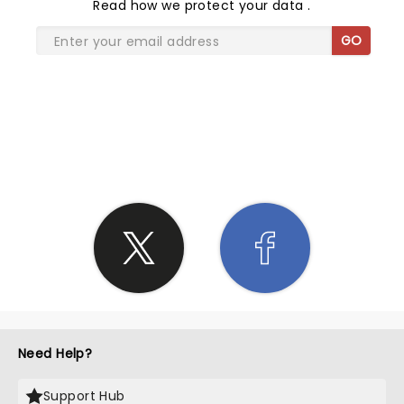
Read
how we protect your data
.
GO
SHARE THE LOVE
Need Help?
Support Hub