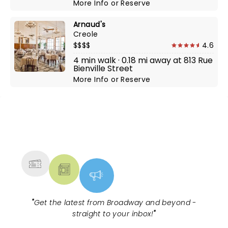
More Info
or
Reserve
Arnaud's
Creole
$$$$
4.6
4 min walk · 0.18 mi away at 813 Rue
Bienville Street
More Info
or
Reserve
NEWS, TICKETS, THEATRE &
MORE
"
Get the latest from Broadway and beyond -
straight to your inbox!
"