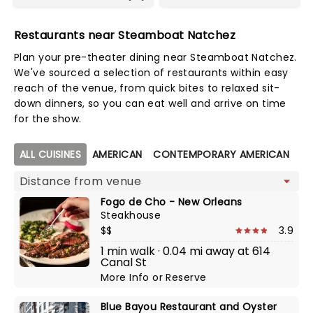
Restaurants near Steamboat Natchez
Plan your pre-theater dining near Steamboat Natchez.
We've sourced a selection of restaurants within easy
reach of the venue, from quick bites to relaxed sit-
down dinners, so you can eat well and arrive on time
for the show.
Map view
ALL CUISINES
AMERICAN
CONTEMPORARY AMERICAN
C
Fogo de Cho - New Orleans
Steakhouse
$$
3.9
1 min walk · 0.04 mi away at 614
Canal St
More Info
or
Reserve
Blue Bayou Restaurant and Oyster