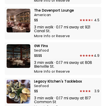
More Info
or
Reserve
The Davenport Lounge
American
$$
4.5
3 min walk · 0.17 mi away at 921
Canal St.
More Info
or
Reserve
GW Fins
Seafood
$$$$
4.9
3 min walk · 0.17 mi away at 808
Bienville St.
More Info
or
Reserve
Legacy Kitchen's Tacklebox
Seafood
$$
3.9
3 min walk · 0.17 mi away at 817
Common St