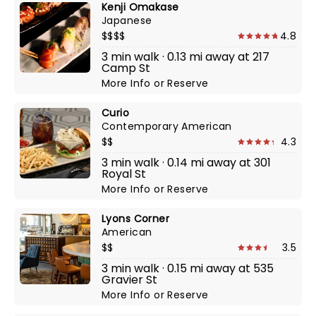
Kenji Omakase
Japanese
$$$$
4.8
3 min walk · 0.13 mi away at 217
Camp St
More Info
or
Reserve
Curio
Contemporary American
$$
4.3
3 min walk · 0.14 mi away at 301
Royal St
More Info
or
Reserve
Lyons Corner
American
$$
3.5
3 min walk · 0.15 mi away at 535
Gravier St
More Info
or
Reserve