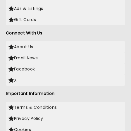
Ads & Listings
Gift Cards
Connect With Us
About Us
Email News
Facebook
X
Important Information
Terms & Conditions
Privacy Policy
Cookies