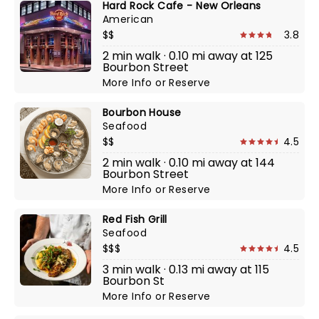
Hard Rock Cafe - New Orleans
American
$$
3.8
2 min walk · 0.10 mi away at 125
Bourbon Street
More Info
or
Reserve
Bourbon House
Seafood
$$
4.5
2 min walk · 0.10 mi away at 144
Bourbon Street
More Info
or
Reserve
Red Fish Grill
Seafood
$$$
4.5
3 min walk · 0.13 mi away at 115
Bourbon St
More Info
or
Reserve