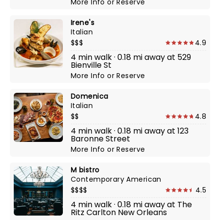
More Info
or
Reserve
Irene's
Italian
$$$
4.9
4 min walk · 0.18 mi away at 529
Bienville St
More Info
or
Reserve
Domenica
Italian
$$
4.8
4 min walk · 0.18 mi away at 123
Baronne Street
More Info
or
Reserve
M bistro
Contemporary American
$$$$
4.5
4 min walk · 0.18 mi away at The
Ritz Carlton New Orleans