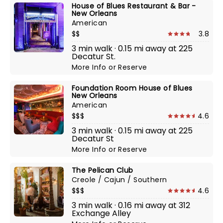
House of Blues Restaurant & Bar -
New Orleans
American
$$
3.8
3 min walk · 0.15 mi away at 225
Decatur St.
More Info
or
Reserve
Foundation Room House of Blues
New Orleans
American
$$$
4.6
3 min walk · 0.15 mi away at 225
Decatur St
More Info
or
Reserve
The Pelican Club
Creole / Cajun / Southern
$$$
4.6
3 min walk · 0.16 mi away at 312
Exchange Alley