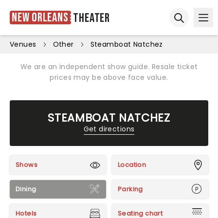
New Orleans
Theater
Ope
Open sear
Venues
Other
Steamboat Natchez
We are an independent show guide. Resale ticket
prices may be above face value.
STEAMBOAT NATCHEZ
Get directions
Shows
Location
Dining
Parking
Hotels
Seating chart