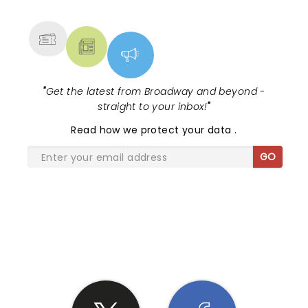
MORE
"
Get the latest from Broadway and beyond -
straight to your inbox!
"
Read
how we protect your data
.
GO
SHARE THE LOVE