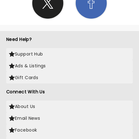
Need Help?
Support Hub
Ads & Listings
Gift Cards
Connect With Us
About Us
Email News
Facebook