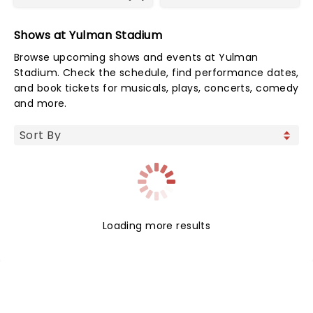
Shows at Yulman Stadium
Browse upcoming shows and events at Yulman
Stadium. Check the schedule, find performance dates,
and book tickets for musicals, plays, concerts, comedy
and more.
Loading more results
NEWS, TICKETS, THEATRE &