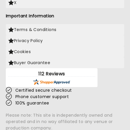
X
Important Information
Terms & Conditions
Privacy Policy
Cookies
Buyer Guarantee
112 Reviews
Certified secure checkout
Phone customer support
100% guarantee
Please note: This site is independently owned and
operated and in no way affiliated to any venue or
production company.