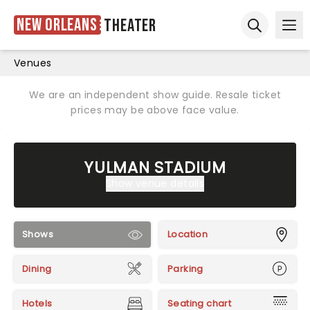
New Orleans
Theater
Ope
Open sear
Venues
We are an independent show guide. Resale ticket
prices may be above face value.
YULMAN STADIUM
Show venue details
Shows
Location
Dining
Parking
Hotels
Seating chart