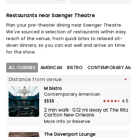
Restaurants near Saenger Theatre
Plan your pre-theater dining near Saenger Theatre.
We've sourced a selection of restaurants within easy
reach of the venue, from quick bites to relaxed sit-
down dinners, so you can eat well and arrive on time
for the show.
Map view
ALL CUISINES
AMERICAN
BISTRO
CONTEMPORARY AMER
M bistro
Contemporary American
$$$$
4.5
2 min walk · 0.12 mi away at The Ritz
Carlton New Orleans
More Info
or
Reserve
The Davenport Lounge