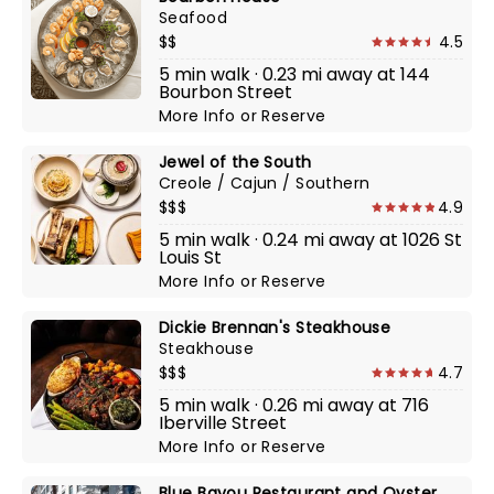
Seafood
$$
4.5
5 min walk · 0.23 mi away at 144
Bourbon Street
More Info
or
Reserve
Jewel of the South
Creole / Cajun / Southern
$$$
4.9
5 min walk · 0.24 mi away at 1026 St
Louis St
More Info
or
Reserve
Dickie Brennan's Steakhouse
Steakhouse
$$$
4.7
5 min walk · 0.26 mi away at 716
Iberville Street
More Info
or
Reserve
Blue Bayou Restaurant and Oyster