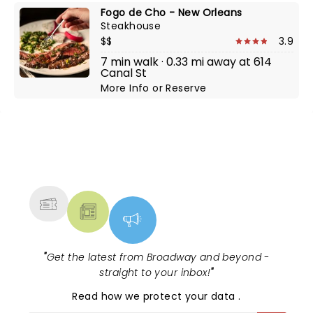
Fogo de Cho - New Orleans
Steakhouse
$$
3.9
7 min walk · 0.33 mi away at 614
Canal St
More Info
or
Reserve
NEWS, TICKETS, THEATRE &
MORE
"
Get the latest from Broadway and beyond -
straight to your inbox!
"
Read
how we protect your data
.