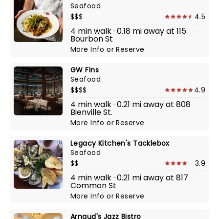
Seafood
$$$
4.5
4 min walk · 0.18 mi away at 115
Bourbon St
More Info
or
Reserve
GW Fins
Seafood
$$$$
4.9
4 min walk · 0.21 mi away at 808
Bienville St.
More Info
or
Reserve
Legacy Kitchen's Tacklebox
Seafood
$$
3.9
4 min walk · 0.21 mi away at 817
Common St
More Info
or
Reserve
Arnaud's Jazz Bistro