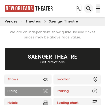
New Orleans
Theater
Ope
Open sea
Venues
Theaters
Saenger Theatre
We are an independent show guide. Resale ticket
prices may be above face value.
SAENGER THEATRE
Get directions
Shows
Location
Dining
Parking
Hotels
Seating chart