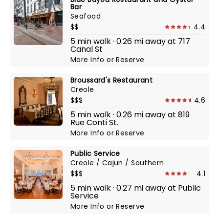
Bar
Seafood
$$
4.4
5 min walk · 0.26 mi away at 717
Canal St
More Info
or
Reserve
Broussard's Restaurant
Creole
$$$
4.6
5 min walk · 0.26 mi away at 819
Rue Conti St.
More Info
or
Reserve
Public Service
Creole / Cajun / Southern
$$$
4.1
5 min walk · 0.27 mi away at Public
Service
More Info
or
Reserve