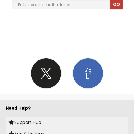
GO
SHARE THE LOVE
Need Help?
Support Hub
Ads & Listings