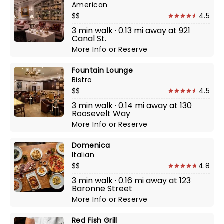
American
$$
4.5
3 min walk · 0.13 mi away at 921
Canal St.
More Info
or
Reserve
Fountain Lounge
Bistro
$$
4.5
3 min walk · 0.14 mi away at 130
Roosevelt Way
More Info
or
Reserve
Domenica
Italian
$$
4.8
3 min walk · 0.16 mi away at 123
Baronne Street
More Info
or
Reserve
Red Fish Grill