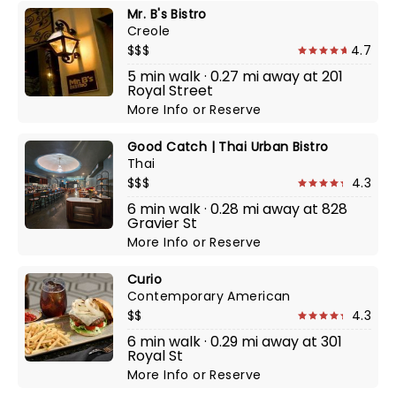
Mr. B's Bistro
Creole
$$$
4.7
5 min walk · 0.27 mi away at 201
Royal Street
More Info
or
Reserve
Good Catch | Thai Urban Bistro
Thai
$$$
4.3
6 min walk · 0.28 mi away at 828
Gravier St
More Info
or
Reserve
Curio
Contemporary American
$$
4.3
6 min walk · 0.29 mi away at 301
Royal St
More Info
or
Reserve