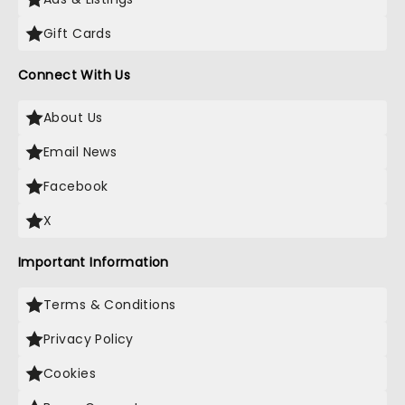
Gift Cards
Connect With Us
About Us
Email News
Facebook
X
Important Information
Terms & Conditions
Privacy Policy
Cookies