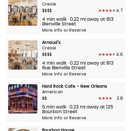
Creole
$$$$
4.7
4 min walk · 0.22 mi away at 813
Bienville Street
More Info
or
Reserve
Arnaud's
Creole
$$$$
4.6
4 min walk · 0.22 mi away at 813
Rue Bienville Street
More Info
or
Reserve
Hard Rock Cafe - New Orleans
American
$$
3.8
5 min walk · 0.23 mi away at 125
Bourbon Street
More Info
or
Reserve
Bourbon House