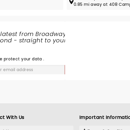
0.85 mi away at 408 Camp
 latest from Broadway
nd - straight to your
SHARE
THE
LOVE
e protect your data
.
GO
ct With Us
Important Informati