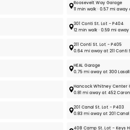
Roosevelt Way Garage
11 min walk · 0.57 mi away
301 Conti St. Lot - P404
12 min walk · 0.59 mi away 
211 Conti St. Lot - P405
0.64 mi away at 211 Conti S
HEAL Garage
0.75 mi away at 300 Lasall
Hancock Whitney Center 
0.81 mi away at 452 Caron
201 Canal St. Lot - P403
0.83 mi away at 201 Canal 
408 Camp St. Lot - Keys H