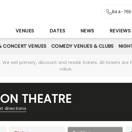
844-765
S
VENUES
DATES
NEWS
REVIEWS
& CONCERT VENUES
COMEDY VENUES & CLUBS
NIGH
We sell primary, discount and resale tickets. All tickets a
value.
ON THEATRE
t directions