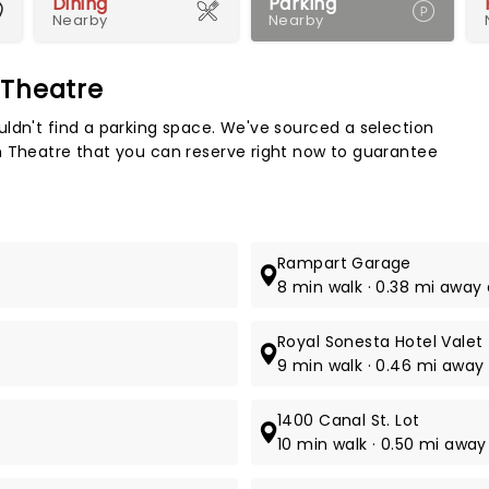
Dining
Parking
Nearby
Nearby
 Theatre
Map 
ldn't find a parking space. We've sourced a selection
n Theatre that you can reserve right now to guarantee
Rampart Garage
8 min walk · 0.38 mi away 
Royal Sonesta Hotel Valet
9 min walk · 0.46 mi away 
1400 Canal St. Lot
10 min walk · 0.50 mi away