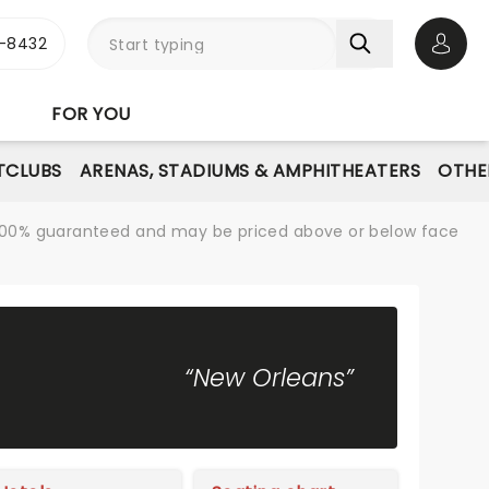
-8432
Open 
FOR YOU
TCLUBS
ARENAS, STADIUMS & AMPHITHEATERS
OTHE
re 100% guaranteed and may be priced above or below face
“New Orleans”