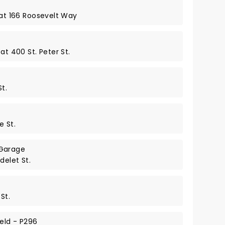
 at 166 Roosevelt Way
at 400 St. Peter St.
t.
e St.
Garage
delet St.
St.
eld - P296