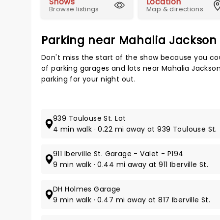
Shows
Location
Browse listings
Map & directions
Parking near Mahalia Jackson
Don't miss the start of the show because you cou
of parking garages and lots near Mahalia Jackso
parking for your night out.
939 Toulouse St. Lot
4 min walk · 0.22 mi away at 939 Toulouse St.
911 Iberville St. Garage - Valet - P194
9 min walk · 0.44 mi away at 911 Iberville St.
DH Holmes Garage
9 min walk · 0.47 mi away at 817 Iberville St.