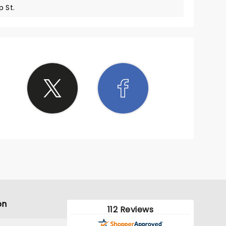
 St.
on
112 Reviews