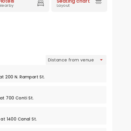
Hotels
Seating chart
Nearby
Layout
view
at 200 N. Rampart St.
at 700 Conti St.
 at 1400 Canal St.