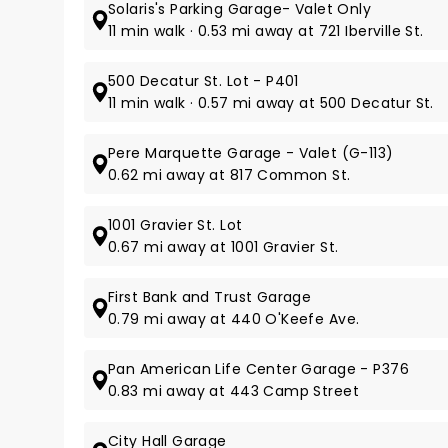
Solaris's Parking Garage- Valet Only
11 min walk · 0.53 mi away at 721 Iberville St.
500 Decatur St. Lot - P401
11 min walk · 0.57 mi away at 500 Decatur St.
Pere Marquette Garage - Valet (G-113)
0.62 mi away at 817 Common St.
1001 Gravier St. Lot
0.67 mi away at 1001 Gravier St.
First Bank and Trust Garage
0.79 mi away at 440 O'Keefe Ave.
Pan American Life Center Garage - P376
0.83 mi away at 443 Camp Street
City Hall Garage