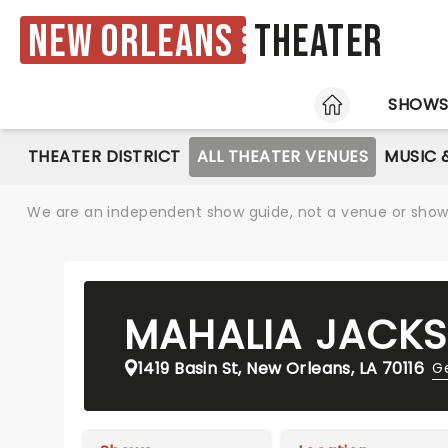
New Orleans
Theater
HOME
SHOW
THEATER DISTRICT
ALL THEATER VENUES
MUSIC 
We are an independent show guide, not a venue or show. 
MAHALIA JACKS
1419 Basin St, New Orleans, LA 70116
Ge