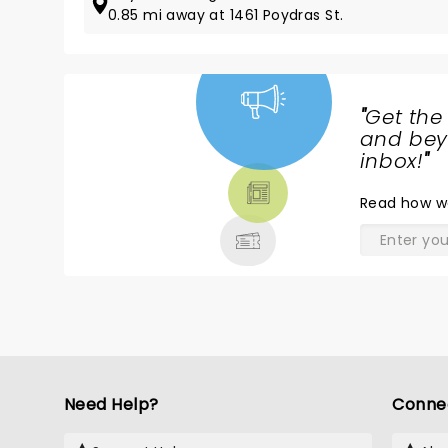
0.85 mi away at 1461 Poydras St.
"
Get the
NEWS,
and beyo
TICKETS,
inbox!
"
THEATRE
Read
how w
& MORE
Need Help?
Conne