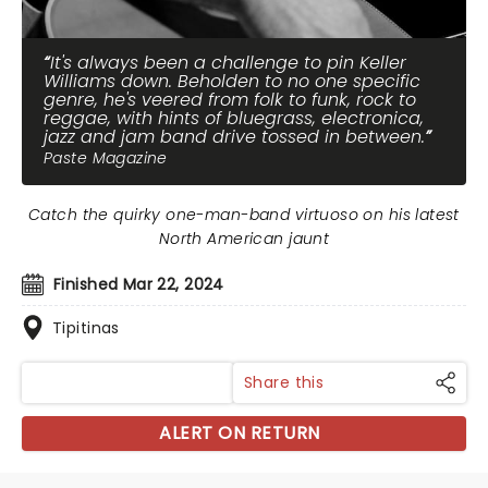
It's always been a challenge to pin Keller
Williams down. Beholden to no one specific
genre, he's veered from folk to funk, rock to
reggae, with hints of bluegrass, electronica,
jazz and jam band drive tossed in between.
Paste Magazine
Catch the quirky one-man-band virtuoso on his latest
North American jaunt
Finished Mar 22, 2024
Tipitinas
Share this
ALERT ON RETURN