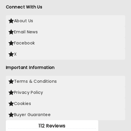
Connect With Us
About Us
Email News
Facebook
X
Important Information
Terms & Conditions
Privacy Policy
Cookies
Buyer Guarantee
112 Reviews