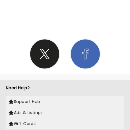
SHARE THE LOVE
Need Help?
Support Hub
Ads & Listings
Gift Cards