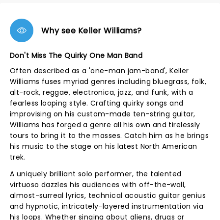
Why see Keller Williams?
Don't Miss The Quirky One Man Band
Often described as a 'one-man jam-band', Keller
Williams fuses myriad genres including bluegrass, folk,
alt-rock, reggae, electronica, jazz, and funk, with a
fearless looping style. Crafting quirky songs and
improvising on his custom-made ten-string guitar,
Williams has forged a genre all his own and tirelessly
tours to bring it to the masses. Catch him as he brings
his music to the stage on his latest North American
trek.
A uniquely brilliant solo performer, the talented
virtuoso dazzles his audiences with off-the-wall,
almost-surreal lyrics, technical acoustic guitar genius
and hypnotic, intricately-layered instrumentation via
his loops. Whether singing about aliens, drugs or