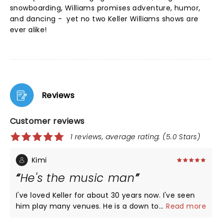
snowboarding, Williams promises adventure, humor,
and dancing - yet no two Keller Williams shows are
ever alike!
Reviews
Customer reviews
1 reviews, average rating: (5.0 Stars)
Kimi
He's the music man
I've loved Keller for about 30 years now. I've seen
him play many venues. He is a down to earth hippy
...
Read more
kinda guy and his shows never fail to make you