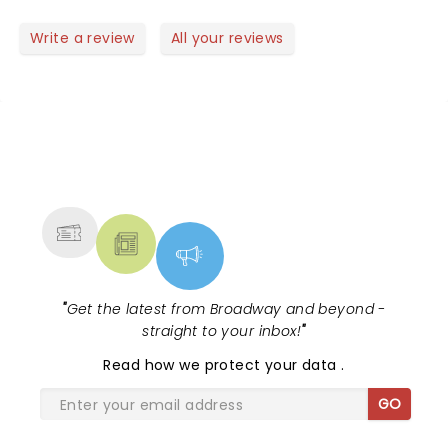
smile and dance!
Write a review
All your reviews
NEWS, TICKETS, THEATRE &
MORE
"
Get the latest from Broadway and beyond -
straight to your inbox!
"
Read
how we protect your data
.
GO