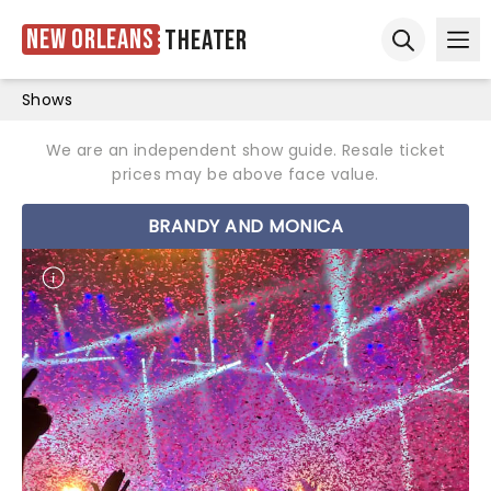
New Orleans
Theater
Ope
Open sear
Shows
We are an independent show guide. Resale ticket
prices may be above face value.
BRANDY AND MONICA