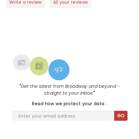
Write a review
All your reviews
NEWS, TICKETS, THEATRE &
MORE
"
Get the latest from Broadway and beyond -
straight to your inbox!
"
Read
how we protect your data
.
GO