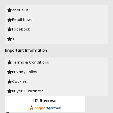
About Us
Email News
Facebook
X
Important Information
Terms & Conditions
Privacy Policy
Cookies
Buyer Guarantee
112 Reviews