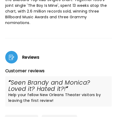
joint single 'The Boy Is Mine', spent 13 weeks atop the
chart, with 2.6 million records sold, winning three
Billboard Music Awards and three Grammy
nominations.
Reviews
Customer reviews
Seen Brandy and Monica?
Loved it? Hated it?!
Help your fellow New Orleans Theater visitors by
leaving the first review!