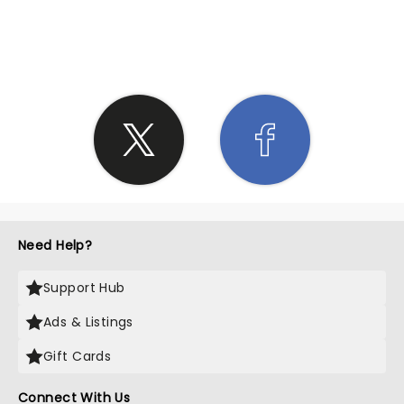
SHARE THE LOVE
Need Help?
Support Hub
Ads & Listings
Gift Cards
Connect With Us