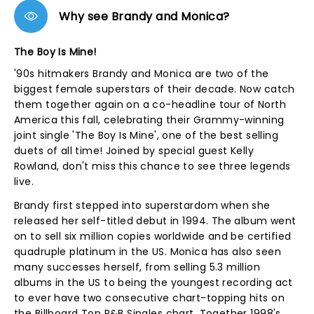
Why see Brandy and Monica?
The Boy Is Mine!
'90s hitmakers Brandy and Monica are two of the
biggest female superstars of their decade. Now catch
them together again on a co-headline tour of North
America this fall, celebrating their Grammy-winning
joint single 'The Boy Is Mine', one of the best selling
duets of all time! Joined by special guest Kelly
Rowland, don't miss this chance to see three legends
live.
Brandy first stepped into superstardom when she
released her self-titled debut in 1994. The album went
on to sell six million copies worldwide and be certified
quadruple platinum in the US. Monica has also seen
many successes herself, from selling 5.3 million
albums in the US to being the youngest recording act
to ever have two consecutive chart-topping hits on
the Billboard Top R&B Singles chart. Together 1998's