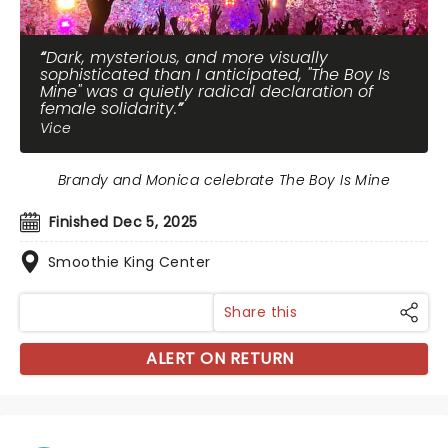
Dark, mysterious, and more visually
sophisticated than I anticipated, "The Boy Is
Mine" was a quietly radical declaration of
female solidarity.
Vice
Brandy and Monica celebrate The Boy Is Mine
Finished Dec 5, 2025
Smoothie King Center
Share this
ALERT ON RETURN