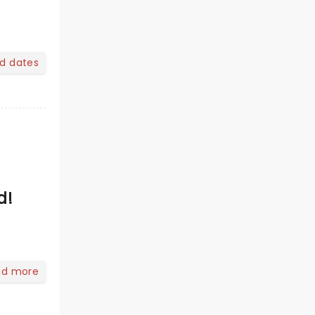
nd dates
d!
ad more