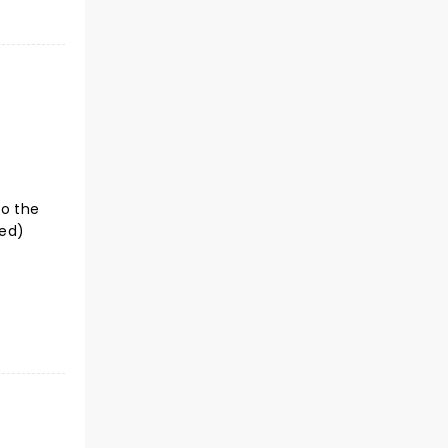
to the
ted)