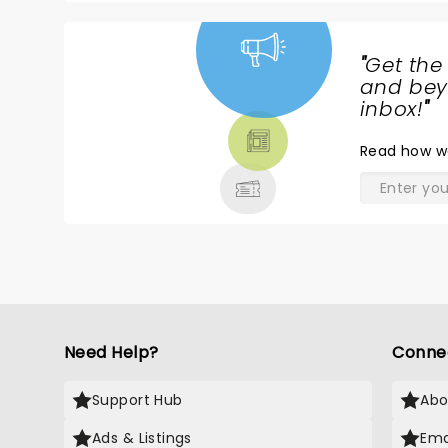
"
Get the
NEWS,
and beyo
TICKETS,
inbox!
"
THEATRE
Read
how w
& MORE
Need Help?
Conne
Support Hub
Abo
Ads & Listings
Ema