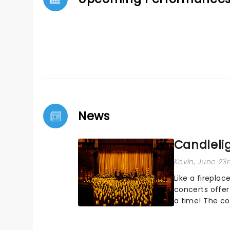
News
Candleli
Kevin
, June 23
Like a fireplac
concerts offer
a time! The co
worldwide, part