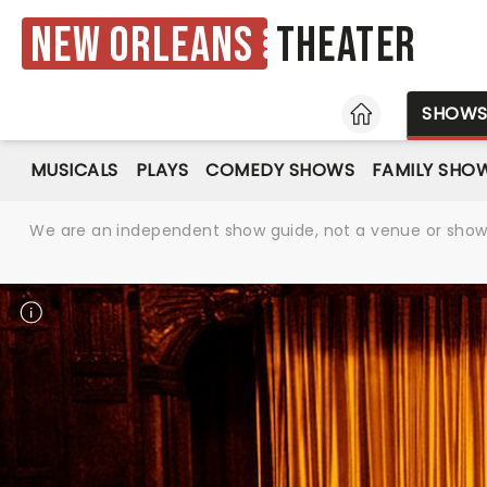
New Orleans
Theater
HOME
SHOW
MUSICALS
PLAYS
COMEDY SHOWS
FAMILY SHO
We are an independent show guide, not a venue or show. 