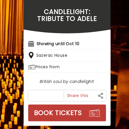
CANDLELIGHT:
TRIBUTE TO ADELE
Showing until Oct 10
Sazerac House
Prices from
British soul by candlelight!
Share this
BOOK TICKETS