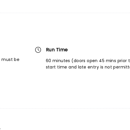
Run Time
6 must be
60 minutes (doors open 45 mins prior 
start time and late entry is not permit
s