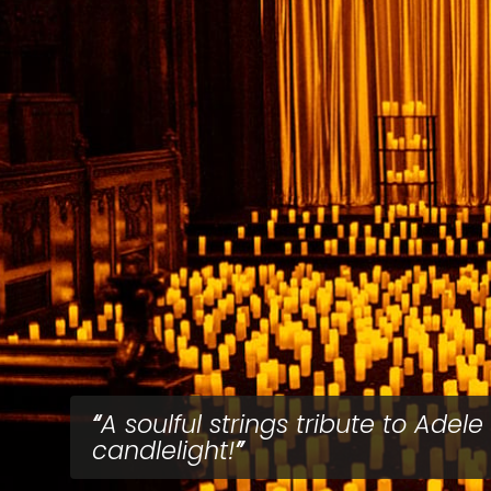
A soulful strings tribute to Adele
candlelight!