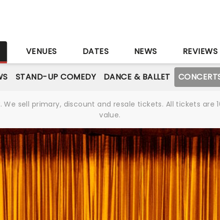
S
VENUES
DATES
NEWS
REVIEWS
WS
STAND-UP COMEDY
DANCE & BALLET
CONCERT
We sell primary, discount and resale tickets. All tickets a
value.