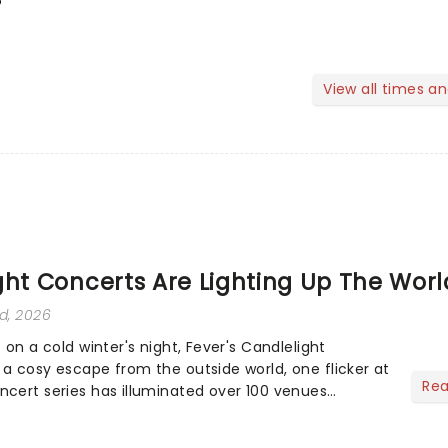
View all times a
ght Concerts Are Lighting Up The Worl
rd, 2026
e on a cold winter's night, Fever's Candlelight
 a cosy escape from the outside world, one flicker at
Re
ncert series has illuminated over 100 venues
nering with local artists in each c...