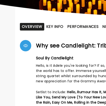
OVERVIEW
KEY INFO
PERFORMANCES
N
Why see Candlelight: Tri
Soul By Candlelight
Hello, is it Adele you're looking for? If
the world has to offer. Immerse yoursel
string quartet whilst surrounded by hund
new appreciation for the Grammy Award
Setlist to include:
Hello, Rumour Has It,
Like You, Send My Love (To Your New Lo
the Rain, Easy On Me, Rolling in the Deep