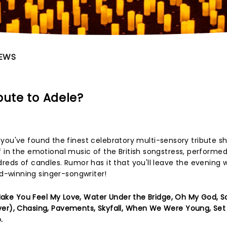
EWS
bute to Adele?
 so, you've found the finest celebratory multi-sensory tribute 
f in the emotional music of the British songstress, performed
reds of candles. Rumor has it that you'll leave the evening w
-winning singer-songwriter!
 Make You Feel My Love, Water Under the Bridge, Oh My God,
ver), Chasing, Pavements, Skyfall, When We Were Young, Set 
.