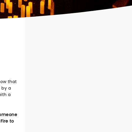
show that
 by a
ith a
 Someone
Fire to