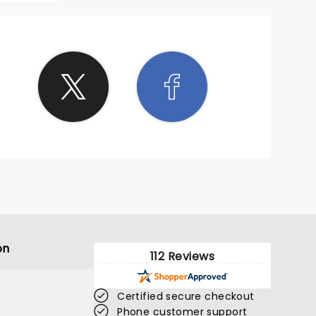
on
112 Reviews
Certified secure checkout
Phone customer support