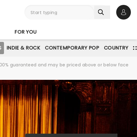
Open 
FOR YOU
S
INDIE & ROCK
CONTEMPORARY POP
COUNTRY
re 100% guaranteed and may be priced above or below face