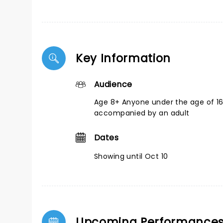
Key Information
Audience
Age 8+ Anyone under the age of 1
accompanied by an adult
Dates
Showing until Oct 10
Upcoming Performance