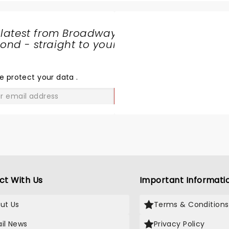
 latest from Broadway
nd - straight to your
SHARE
THE
LOVE
e protect your data
.
GO
ct With Us
Important Informati
ut Us
Terms & Conditions
il News
Privacy Policy