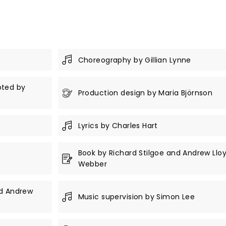
Choreography by Gillian Lynne
pted by
Production design by Maria Björnson
Lyrics by Charles Hart
Book by Richard Stilgoe and Andrew Llo
Webber
nd Andrew
Music supervision by Simon Lee