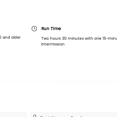
Run Time
 and older
Two hours 30 minutes with one 15-min
intermission