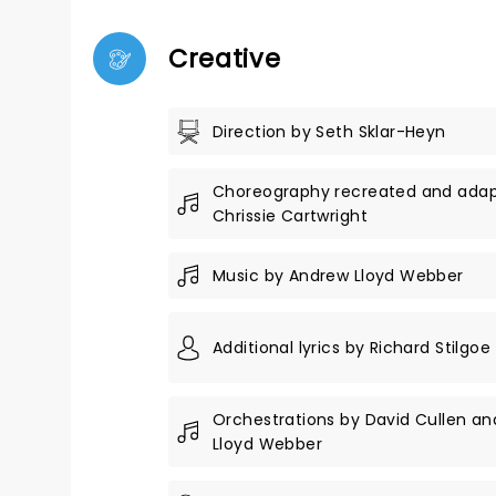
Creative
Direction by Seth Sklar-Heyn
Choreography recreated and ada
Chrissie Cartwright
Music by Andrew Lloyd Webber
Additional lyrics by Richard Stilgoe
Orchestrations by David Cullen a
Lloyd Webber