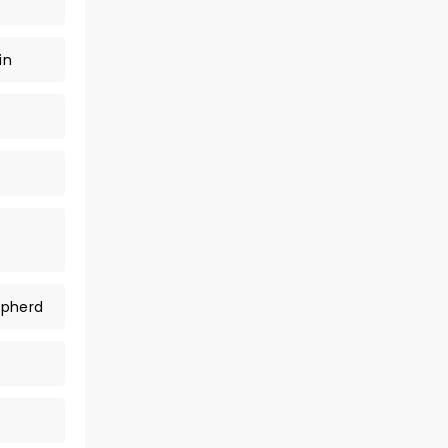
in
epherd