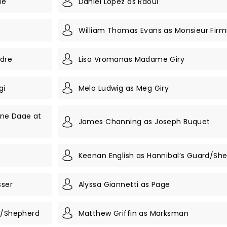
ae
Daniel Lopez as Raoul
William Thomas Evans as Monsieur Firm
ndre
Lisa Vromanas Madame Giry
gi
Melo Ludwig as Meg Giry
ine Daae at
James Channing as Joseph Buquet
n
Keenan English as Hannibal’s Guard/Sh
sser
Alyssa Giannetti as Page
rd/Shepherd
Matthew Griffin as Marksman