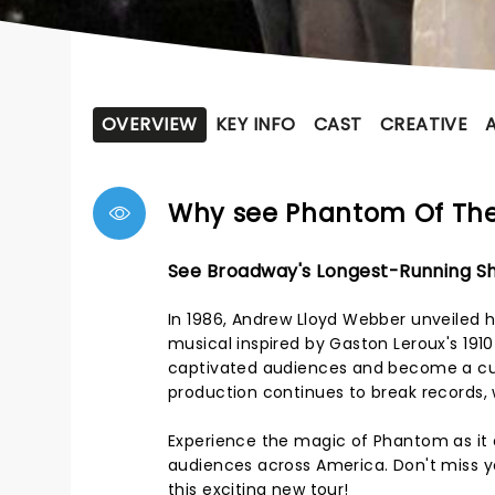
OVERVIEW
KEY INFO
CAST
CREATIVE
Why see Phantom Of Th
See Broadway's Longest-Running Sh
In 1986, Andrew Lloyd Webber unveiled h
musical inspired by Gaston Leroux's 191
captivated audiences and become a cul
production continues to break records, 
Experience the magic of Phantom as it e
audiences across America. Don't miss yo
this exciting new tour!