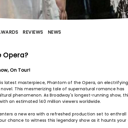
AWARDS
REVIEWS
NEWS
e Opera?
ow, On Tour!
is latest masterpiece, Phantom of the Opera, an electrifying
0 novel. This mesmerizing tale of supernatural romance has
tural phenomenon. As Broadway's longest-running show, thi
with an estimated 140 million viewers worldwide.
nters a new era with a refreshed production set to enthrall
ur chance to witness this legendary show as it haunts your 