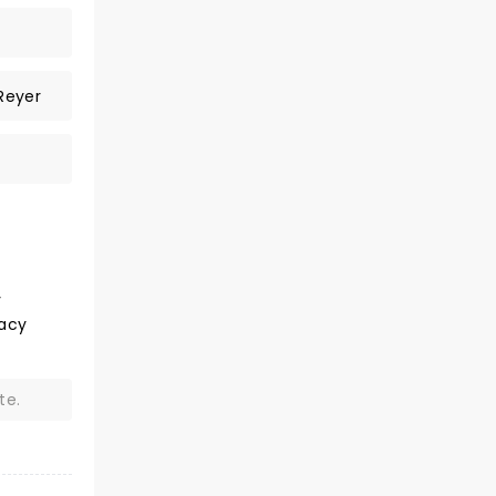
Reyer
v
Lacy
te.