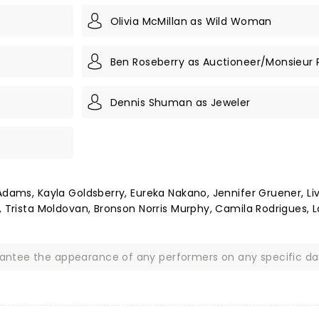
Olivia McMillan as Wild Woman
Ben Roseberry as Auctioneer/Monsieur 
Dennis Shuman as Jeweler
Adams, Kayla Goldsberry, Eureka Nakano, Jennifer Gruener, Li
, Trista Moldovan, Bronson Norris Murphy, Camila Rodrigues, 
rantee the appearance of any performers on any specific da