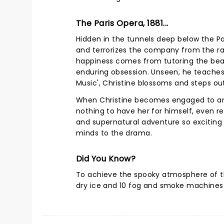
The Paris Opera, 1881...
Hidden in the tunnels deep below the Pa
and terrorizes the company from the raf
happiness comes from tutoring the beau
enduring obsession. Unseen, he teaches 
Music', Christine blossoms and steps ou
When Christine becomes engaged to anot
nothing to have her for himself, even re
and supernatural adventure so exciting 
minds to the drama.
Did You Know?
To achieve the spooky atmosphere of t
dry ice and 10 fog and smoke machines 