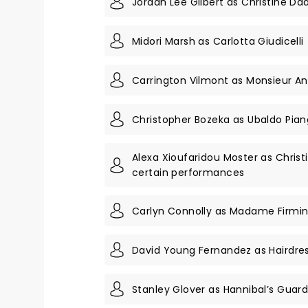
Jordan Lee Gilbert as Christine Da
Midori Marsh as Carlotta Giudicelli
Carrington Vilmont as Monsieur A
Christopher Bozeka as Ubaldo Pian
Alexa Xioufaridou Moster as Christ
certain performances
Carlyn Connolly as Madame Firmi
David Young Fernandez as Hairdre
Stanley Glover as Hannibal’s Gua