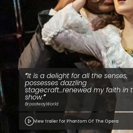
It is a delight for all the senses,
possesses dazzling
stagecraft...renewed my faith in 
show.
BroadwayWorld
View trailer for Phantom Of The Opera