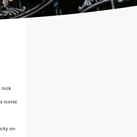
 rock
s iconic
city on