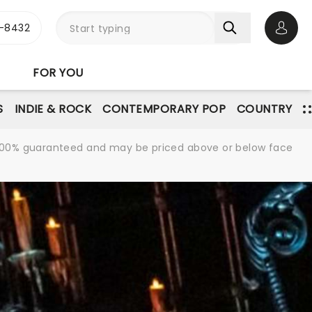
-8432
Open 
FOR YOU
S
INDIE & ROCK
CONTEMPORARY POP
COUNTRY
re 100% guaranteed and may be priced above or below face