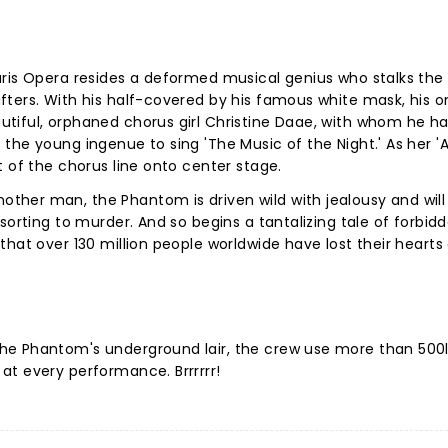
ris Opera resides a deformed musical genius who stalks the 
ters. With his half-covered by his famous white mask, his o
tiful, orphaned chorus girl Christine Daae, with whom he h
the young ingenue to sing 'The Music of the Night.' As her '
t of the chorus line onto center stage.
her man, the Phantom is driven wild with jealousy and will
sorting to murder. And so begins a tantalizing tale of forbid
that over 130 million people worldwide have lost their hearts
he Phantom's underground lair, the crew use more than 500l
at every performance. Brrrrrr!