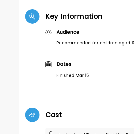
Key Information
Audience
Recommended for children aged 10
Dates
Finished Mar 15
Cast