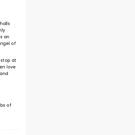
halls
nly
as an
Angel of
 stop at
den love
 and
bs of