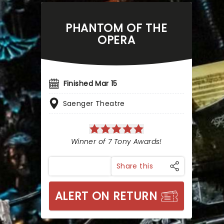
PHANTOM OF THE
OPERA
Finished Mar 15
Saenger Theatre
Winner of 7 Tony Awards!
Share this
ALERT ON RETURN