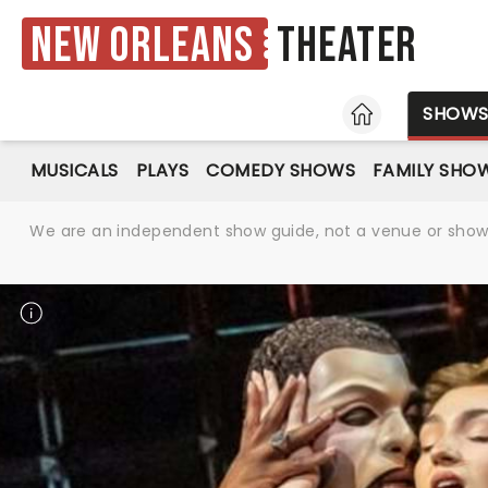
New Orleans
Theater
HOME
SHOW
MUSICALS
PLAYS
COMEDY SHOWS
FAMILY SHO
We are an independent show guide, not a venue or show. 