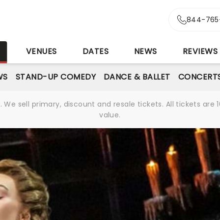
844-765
S
VENUES
DATES
NEWS
REVIEWS
WS
STAND-UP COMEDY
DANCE & BALLET
CONCERT
We sell primary, discount and resale tickets. All tickets a
value.