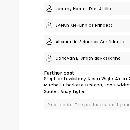
Jeremy Harr as Don Attilio
Evelyn Mê-Linh as Princess
Alexandria Shiner as Confidante
Donovan E. Smith as Passarino
Further cast
Stephen Tewksbury, Krista Wigle, Aloria 
Mitchell, Charlotte Oceana, Scott Mikita
Sauter, Andy Tighe.
Please note: The producers can't gua