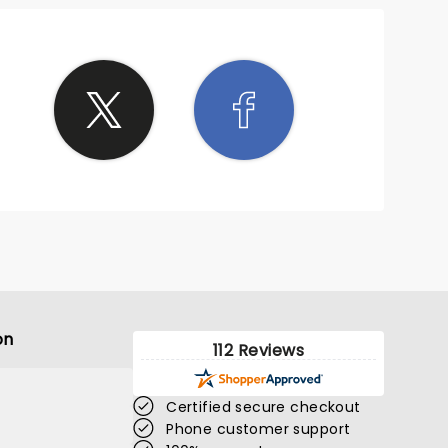
on
112 Reviews
Certified secure checkout
Phone customer support