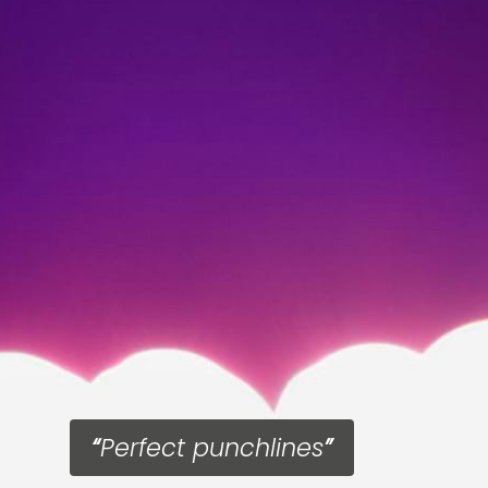
Perfect punchlines