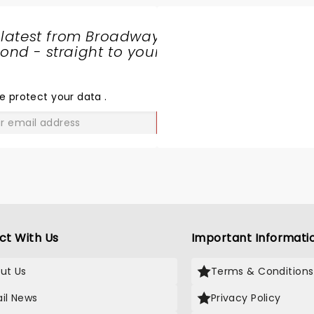
 latest from Broadway
nd - straight to your
SHARE
THE
LOVE
e protect your data
.
GO
ct With Us
Important Informati
ut Us
Terms & Conditions
il News
Privacy Policy