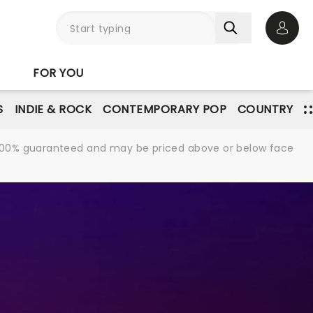
Open 
FOR YOU
S
INDIE & ROCK
CONTEMPORARY POP
COUNTRY
re 100% guaranteed and may be priced above or below face