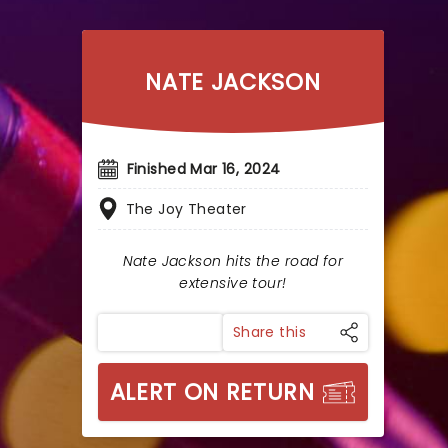
NATE JACKSON
Finished Mar 16, 2024
The Joy Theater
Nate Jackson hits the road for
extensive tour!
Share this
ALERT ON RETURN