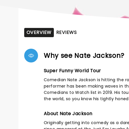
OVERVIEW
REVIEWS
Why see Nate Jackson?
Super Funny World Tour
Comedian Nate Jackson is hitting the r
performer has been making waves in the
Comedians to Watch list in 2019. His tou
the world, so you know his tightly honed r
About Nate Jackson
Originally getting into comedy as a dare