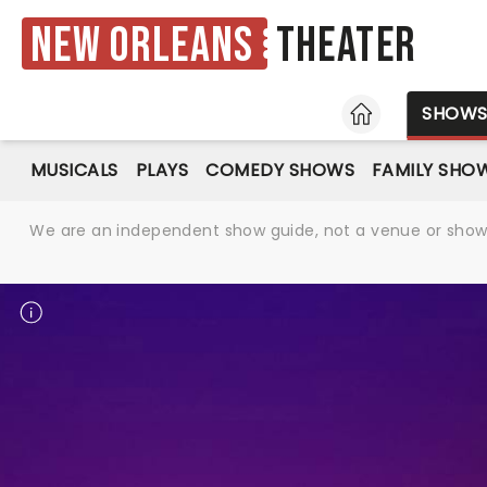
New Orleans
Theater
HOME
SHOW
MUSICALS
PLAYS
COMEDY SHOWS
FAMILY SHO
We are an independent show guide, not a venue or show. 