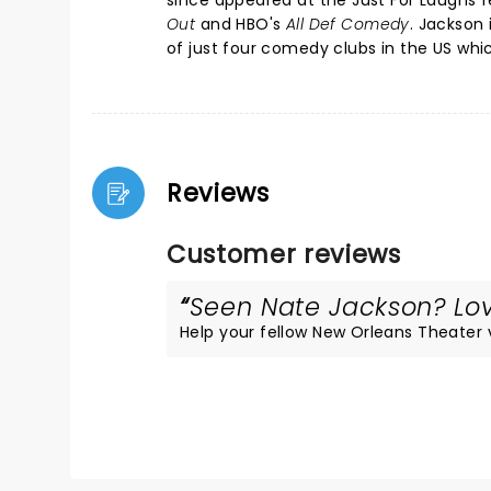
since appeared at the Just For Laughs f
Out
and HBO's
All Def Comedy
. Jackson
of just four comedy clubs in the US wh
Reviews
Customer reviews
Seen Nate Jackson? Love
Help your fellow New Orleans Theater vi