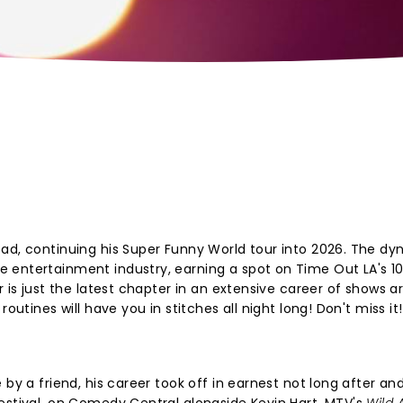
oad, continuing his Super Funny World tour into 2026. The d
 entertainment industry, earning a spot on Time Out LA's 1
r is just the latest chapter in an extensive career of shows 
outines will have you in stitches all night long! Don't miss it!
 by a friend, his career took off in earnest not long after an