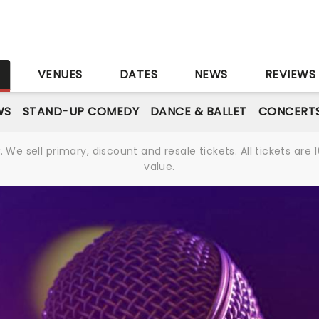
S
VENUES
DATES
NEWS
REVIEWS
WS
STAND-UP COMEDY
DANCE & BALLET
CONCERT
We sell primary, discount and resale tickets. All tickets a
value.