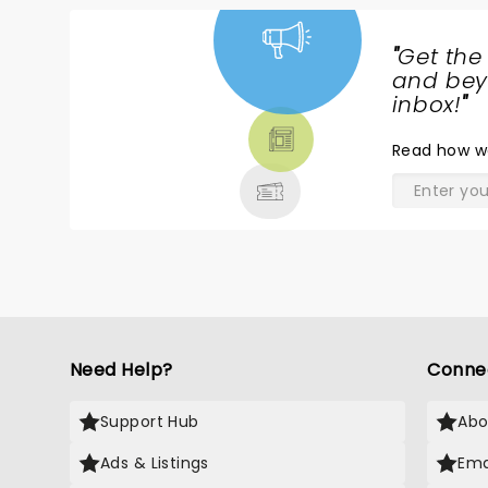
"
Get the
NEWS,
and beyo
TICKETS,
inbox!
"
THEATRE
Read
how w
& MORE
Need Help?
Conne
Support Hub
Abo
Ads & Listings
Ema