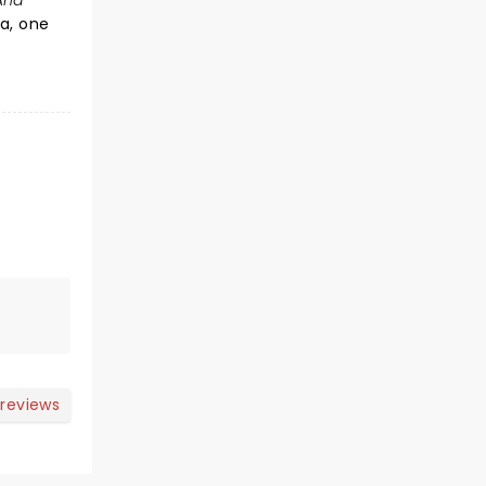
And
a, one
 reviews