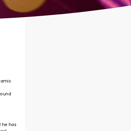
ynamic
0
around
d he has