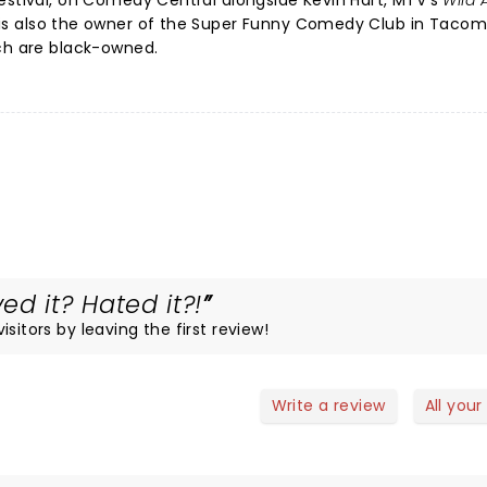
estival, on Comedy Central alongside Kevin Hart, MTV's
Wild 
 is also the owner of the Super Funny Comedy Club in Tacom
ich are black-owned.
d it? Hated it?!
sitors by leaving the first review!
Write a review
All your