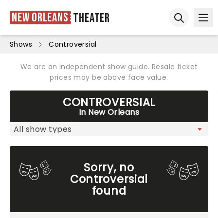
New Orleans
Theater
Ope
Open sear
Shows
Controversial
We are an independent show guide. Resale ticket
prices may be above face value.
CONTROVERSIAL
In New Orleans
Sorry, no
Controversial
found