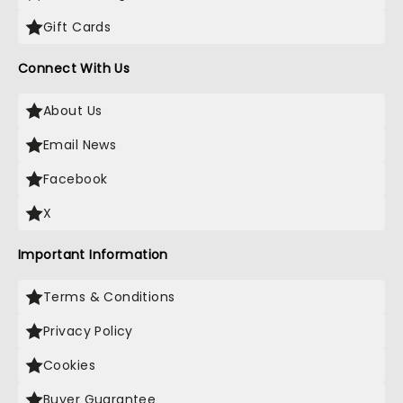
Gift Cards
Connect With Us
About Us
Email News
Facebook
X
Important Information
Terms & Conditions
Privacy Policy
Cookies
Buyer Guarantee