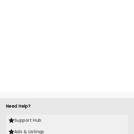
Need Help?
Support Hub
Ads & Listings