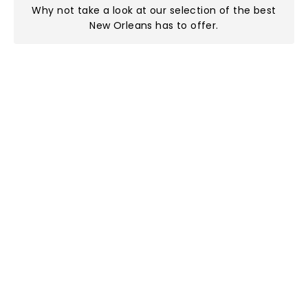
Why not take a look at
our selection of the best
New Orleans has to offer
.