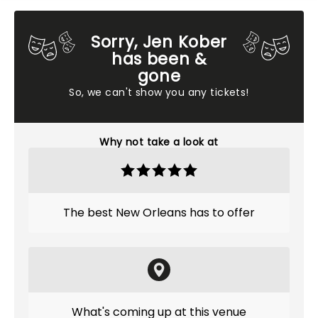
Sorry, Jen Kober
has been &
gone
So, we can't show you any tickets!
Why not take a look at
The best New Orleans has to offer
What's coming up at this venue