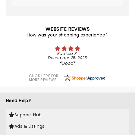
WEBSITE REVIEWS
How was your shopping experience?
Patricia R.
December 25, 2025
Good
CLICK HERE FOR
MORE REVIEWS
Need Help?
Support Hub
Ads & Listings