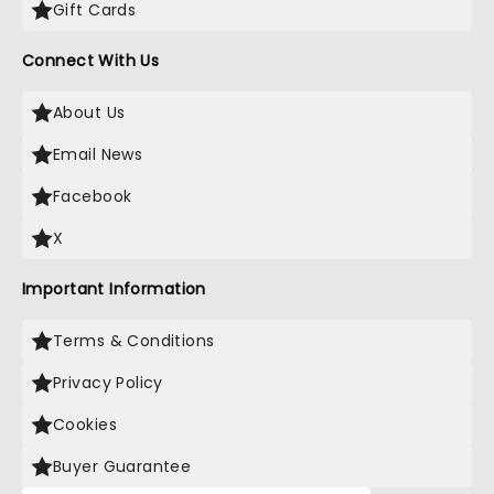
Gift Cards
Connect With Us
About Us
Email News
Facebook
X
Important Information
Terms & Conditions
Privacy Policy
Cookies
Buyer Guarantee