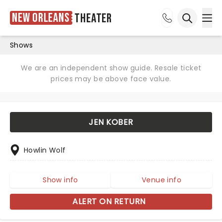
New Orleans
Theater
Ope
Open sea
Shows
We are an independent show guide. Resale ticket
prices may be above face value.
JEN KOBER
Howlin Wolf
Show info
Venue info
ALERT ON RETURN