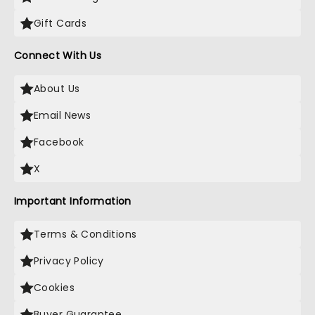
Gift Cards
Connect With Us
About Us
Email News
Facebook
X
Important Information
Terms & Conditions
Privacy Policy
Cookies
Buyer Guarantee