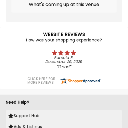
What's coming up at this venue
WEBSITE REVIEWS
How was your shopping experience?
Patricia R.
December 25, 2025
Good
CLICK HERE FOR
MORE REVIEWS
Need Help?
Support Hub
Ads & Listings