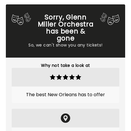
Sorry, Glenn
Miller Orchestra
has been &
gone
So, we can't show you any tickets!
Why not take a look at
The best New Orleans has to offer