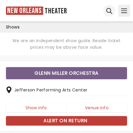
New Orleans
Theater
Ope
Open sear
Shows
We are an independent show guide. Resale ticket
prices may be above face value.
GLENN MILLER ORCHESTRA
Jefferson Performing Arts Center
Show info
Venue info
ALERT ON RETURN