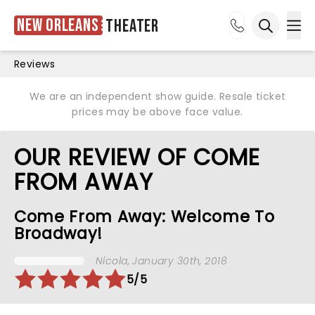
New Orleans
Theater
Ope
Open sea
Reviews
We are an independent show guide. Resale ticket
prices may be above face value.
OUR REVIEW OF COME
FROM AWAY
Come From Away: Welcome To
Broadway!
Nicola
, January 30th, 2018
5/5