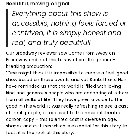
Beautiful, moving, original
Everything about this show is
accessible, nothing feels forced or
contrived, it is simply honest and
real, and truly beautiful!
Our Broadway reviewer saw Come From Away on
Broadway and had this to say about this ground-
breaking production:
"One might think it is impossible to create a feel-good
show based on these events and yet Sankoff and Hein
have reminded us that the world is filled with loving,
kind and generous people who are accepting of others
from all walks of life. They have given a voice to the
good in this world. It was really refreshing to see a cast
of "real" people, as opposed to the musical theatre
carbon copy - this talented cast is diverse in age,
shapes and cultures which is essential for this story. In
fact, it is the root of this story.