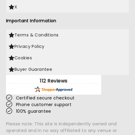
X
Important Information
Terms & Conditions
Privacy Policy
Cookies
Buyer Guarantee
112 Reviews
Certified secure checkout
Phone customer support
100% guarantee
Please note: This site is independently owned and
operated and in no way affiliated to any venue or