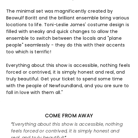
The minimal set was magnificently created by
Beowulf Boritt and the brilliant ensemble bring various
locations to life. Toni-Leslie James' costume design is
filled with sneaky and quick changes to allow the
ensemble to switch between the locals and "plane
people" seamlessly - they do this with their accents
too which is terrific!
Everything about this show is accessible, nothing feels
forced or contrived, it is simply honest and real, and
truly beautiful. Get your ticket to spend some time
with the people of Newfoundland, and you are sure to
fall in love with them all."
COME FROM AWAY
Everything about this show is accessible, nothing
feels forced or contrived, it is simply honest and
real, and truly beautiful!