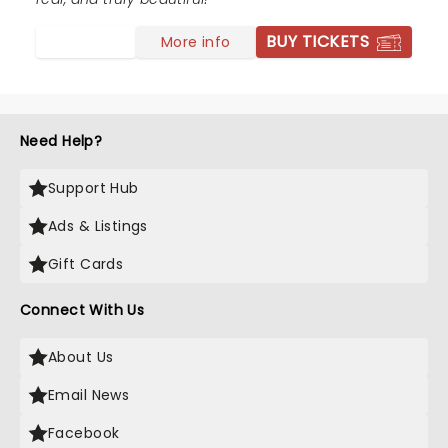
BUY TICKETS
More info
Need Help?
Support Hub
Ads & Listings
Gift Cards
Connect With Us
About Us
Email News
Facebook