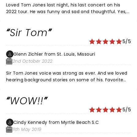
Loved Tom Jones last night, his last concert on his
2022 tour. He was funny and sad and thoughtful. Yes,
he’s 82 and walks with a cane, but charming and open
about it all. His play list varied from popular oldies and
Sir Tom
his newer material. The audience was with him the
entire evening. I admire him for not being stuck with
5/5
his old tunes, and for his still amazing voice. He covers
great songs by Leonard Cohen and Bob Dylan, and
Glenn Zichler from St. Louis, Missouri
doesn’t shy away from current material, such as his
2nd October 2022
very current song about reality TV. He says he’ll be
back, with a twinkle in his eye, and better than ever
Sir Tom Jones voice was strong as ever. And we loved
with a new hip. I hope so, and I plan to be there with
hearing background stories on some of his. Favorite
him!
songs. 2 hours flew by. Sir Tom is truly a living legend!
WOW!!
5/5
Cindy Kennedy from Myrtle Beach S.C
11th May 2019