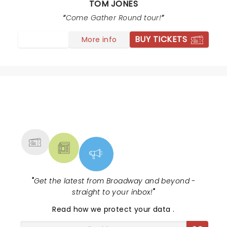
TOM JONES
"Strange things" the lighting background was Amazing.
Tom Jones shook it All night long I had a blast! Every
Come Gather Round tour!
Song was Awesome
BUY TICKETS
More info
NEWS, TICKETS, THEATRE &
MORE
"
Get the latest from Broadway and beyond -
straight to your inbox!
"
Read
how we protect your data
.