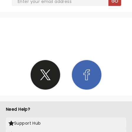
GO
SHARE THE LOVE
Need Help?
Support Hub