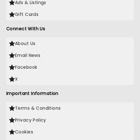
Ads & Listings
Gift Cards
Connect With Us
About Us
Email News
Facebook
X
Important Information
Terms & Conditions
Privacy Policy
Cookies