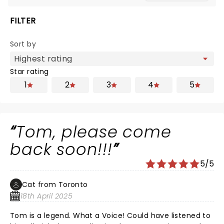
FILTER
Sort by
Star rating
1
2
3
4
5
Tom, please come
back soon!!!
5/5
Cat from Toronto
18th April 2025
Tom is a legend. What a Voice! Could have listened to