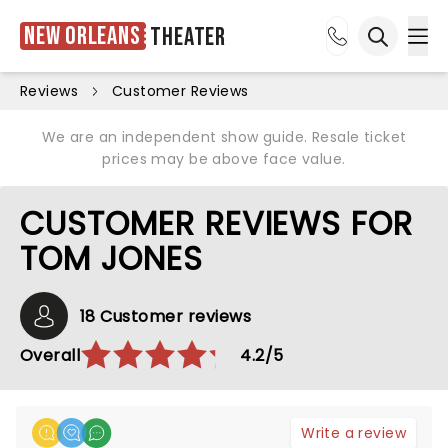
New Orleans
Theater
Ope
Open sea
Reviews
Customer Reviews
We are an independent show guide. Resale ticket
prices may be above face value.
CUSTOMER REVIEWS FOR
TOM JONES
18 Customer reviews
Overall
4.2/5
Write a review