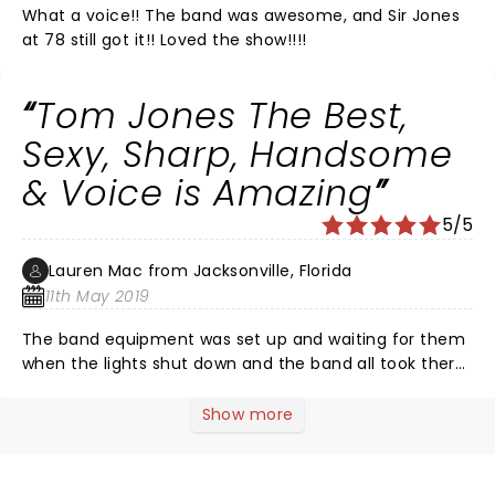
What a voice!! The band was awesome, and Sir Jones
at 78 still got it!! Loved the show!!!!
Tom Jones The Best,
Sexy, Sharp, Handsome
& Voice is Amazing
5/5
Lauren Mac from Jacksonville, Florida
11th May 2019
The band equipment was set up and waiting for them
when the lights shut down and the band all took there
spot sharply at 8pm then the Man himself walked out
to a standing Ovation! Well deserved! Tom Jones
Show more
played all his hits "It's not unusual" "Pussycat" "Mama
told me not to" "Heaven" "Soul of a man" "lets start a
rukus tonight" plus some "what a wonderful world"