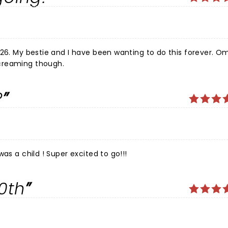
26. My bestie and I have been wanting to do this forever. Om
creaming though.
?
as a child ! Super excited to go!!!
0th