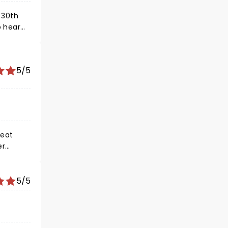
 30th
o hear
5/5
reat
er
!!! I've
5/5