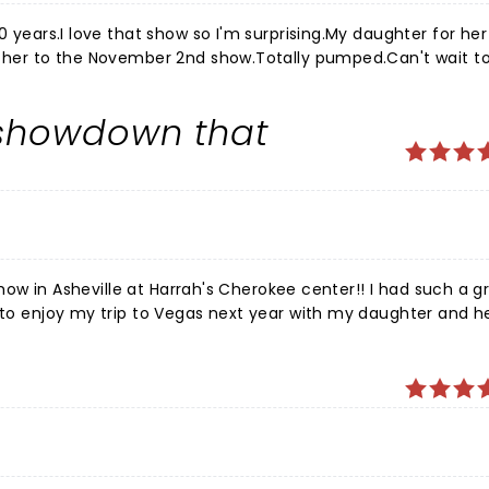
0 years.I love that show so I'm surprising.My daughter for her
ng her to the November 2nd show.Totally pumped.Can't wait t
nd play along with the crowd. Make some Mother Daughter memories.
 showdown that
 show in Asheville at Harrah's Cherokee center!! I had such a g
g to enjoy my trip to Vegas next year with my daughter and h
ng to meet there and make memories!! Thank you Price is Right