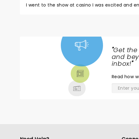
I went to the show at casino I was excited and e
"
Get the
NEWS,
and beyo
TICKETS,
inbox!
"
THEATRE
Read
how w
& MORE