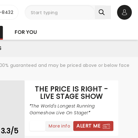
-8432
Open 
FOR YOU
S
re 100% guaranteed and may be priced above or below face
THE PRICE IS RIGHT -
LIVE STAGE SHOW
The World's Longest Running
Gameshow Live On Stage!
ALERT ME
More info
3.3/5