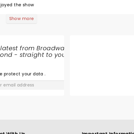
njoyed the show
Show more
 latest from Broadway
nd - straight to your
SHARE
THE
LOVE
e protect your data
.
GO