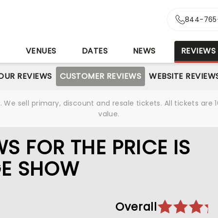
844-765
S
VENUES
DATES
NEWS
REVIEWS
OUR REVIEWS
CUSTOMER REVIEWS
WEBSITE REVIEW
We sell primary, discount and resale tickets. All tickets a
value.
S FOR THE PRICE IS
AGE SHOW
Overall