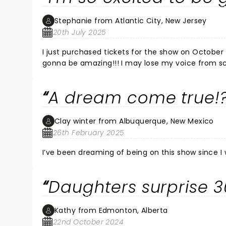
Stephanie from Atlantic City, New Jersey
20th July 2025
I just purchased tickets for the show on October 
gonna be amazing!!! I may lose my voice from s
A dream come true!
Clay winter from Albuquerque, New Mexico
26th February 2025
I’ve been dreaming of being on this show since I w
Daughters surprise 3
Kathy from Edmonton, Alberta
22nd October 2024