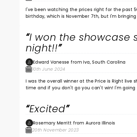
I've been watching the prices right for the past 5
birthday, which is November 7th, but I'm bringi
that music a
I won the showcase
night!!
Edward Vanesse from Iva, South Carolina
10th June 2024
I was the overall winner at the Price is Right live
time and if you don't go you can't win! I'm goin
boyfriend. They live in Phoenix and we're all goi
been a lifelong fan and I felt like I was rewarded!!
Excited
Rosemary Merritt from Aurora Illinois
20th November 2023