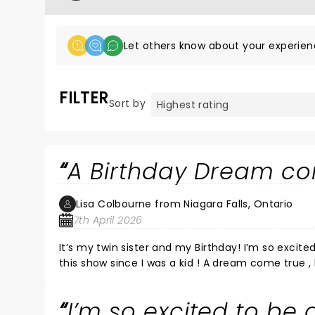
Let others know about your experien
FILTER
Sort by
A Birthday Dream co
Lisa Colbourne from Niagara Falls, Ontario
7th April 2026
It’s my twin sister and my Birthday! I’m so excited to attend and hope to be called up ! I’ve been wanting to be on
I’m so excited to be 