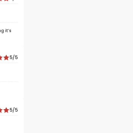
g it’s
5/5
5/5