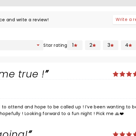
Write a 
ce and write a review!
1
2
3
4
Star rating
me true !
this show since I was a kid ! A dream come true , hopefully ! Looking forward to a fun night ! Pick me 🙏❤️
going!