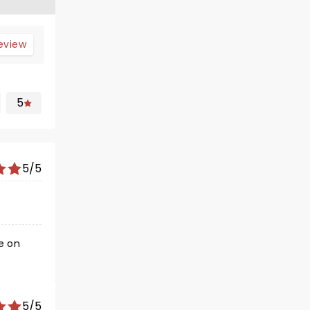
review
5
5/5
5/5