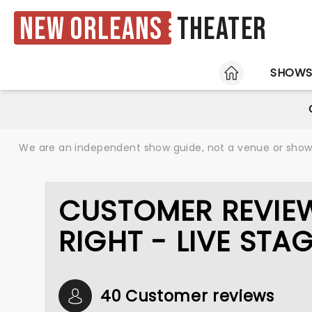
New Orleans
Theater
HOME
SHOW
We are an independent show guide, not a venue or show. 
CUSTOMER REVIEW
RIGHT - LIVE ST
40 Customer reviews