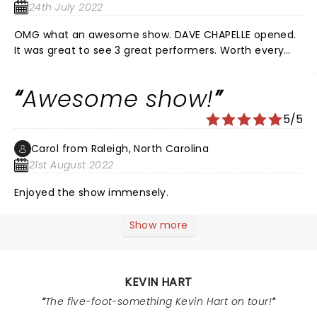
was great, and which truly made me laugh for 2 or 3
24th July 2022
hours straight were his openers and host, they were
funny as hell too, everyone around us amd we had
OMG what an awesome show. DAVE CHAPELLE opened.
great sears laughing there assss off, ofcourse I saw a
It was great to see 3 great performers. Worth every
few prunes because the content was dark at some
penny…..
points but I like saying shit others won't is comedy, I'm
Awesome show!
babbling but show was fantastic, can't wait until the
next!!! Thanks Kevin and soldiers for great night, Robert
5/5
B.
Carol from Raleigh, North Carolina
21st August 2022
Enjoyed the show immensely.
Show more
KEVIN HART
The five-foot-something Kevin Hart on tour!