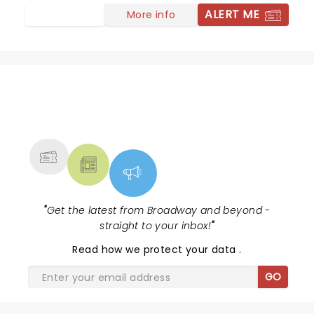
ALERT ME
More info
NEWS, TICKETS, THEATRE &
MORE
"
Get the latest from Broadway and beyond -
straight to your inbox!
"
Read
how we protect your data
.
GO