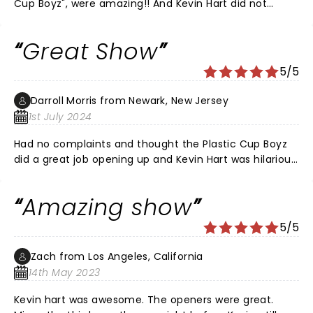
Cup Boyz", were amazing!! And Kevin Hart did not
disappoint. A thoroughly enjoyable evening!!
Great Show
5/5
Darroll Morris from Newark, New Jersey
1st July 2024
Had no complaints and thought the Plastic Cup Boyz
did a great job opening up and Kevin Hart was hilarious.
My heart was beating because I didn’t want to get my
phone to go off and get kicked out but luckily
Amazing show
everything went well. Loved the jokes and had a great
time with my girlfriend.
5/5
Zach from Los Angeles, California
14th May 2023
Kevin hart was awesome. The openers were great.