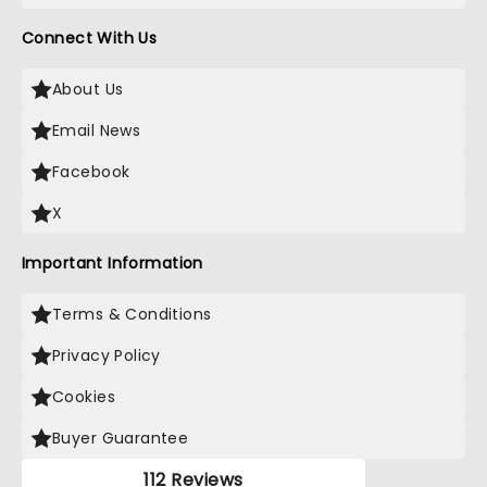
Connect With Us
About Us
Email News
Facebook
X
Important Information
Terms & Conditions
Privacy Policy
Cookies
Buyer Guarantee
112 Reviews