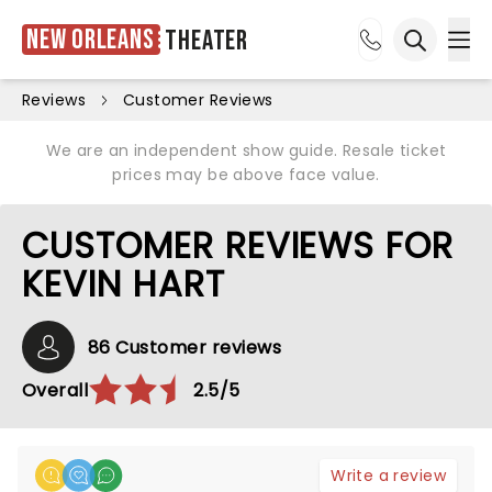
New Orleans
Theater
Ope
Open sea
Reviews
Customer Reviews
We are an independent show guide. Resale ticket
prices may be above face value.
CUSTOMER REVIEWS FOR
KEVIN HART
86 Customer reviews
Overall
2.5/5
Write a review