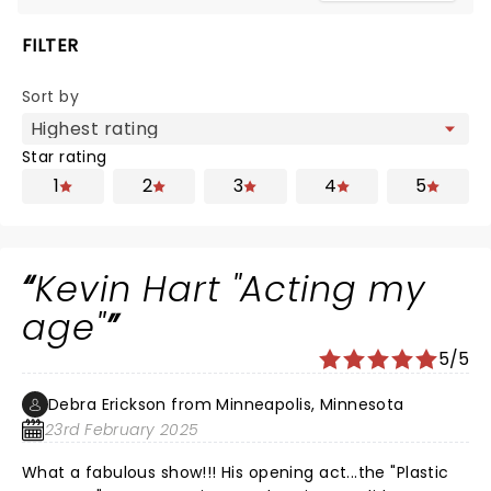
FILTER
Sort by
Star rating
1
2
3
4
5
Kevin Hart "Acting my
age"
5/5
Debra Erickson from Minneapolis, Minnesota
23rd February 2025
What a fabulous show!!! His opening act...the "Plastic