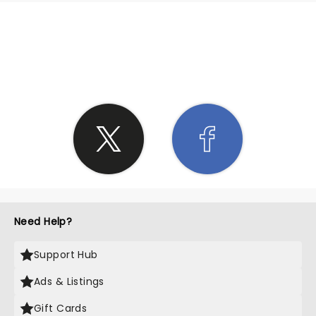
SHARE THE LOVE
Need Help?
Support Hub
Ads & Listings
Gift Cards