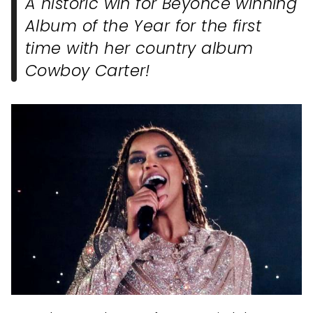
A historic win for Beyonce winning
Album of the Year for the first
time with her country album
Cowboy Carter!