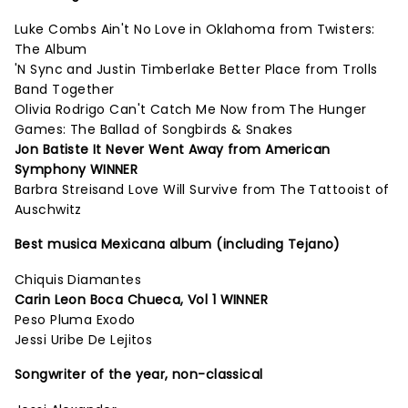
Luke Combs Ain't No Love in Oklahoma from Twisters:
The Album
'N Sync and Justin Timberlake Better Place from Trolls
Band Together
Olivia Rodrigo Can't Catch Me Now from The Hunger
Games: The Ballad of Songbirds & Snakes
Jon Batiste It Never Went Away from American
Symphony WINNER
Barbra Streisand Love Will Survive from The Tattooist of
Auschwitz
Best musica Mexicana album (including Tejano)
Chiquis Diamantes
Carin Leon Boca Chueca, Vol 1 WINNER
Peso Pluma Exodo
Jessi Uribe De Lejitos
Songwriter of the year, non-classical