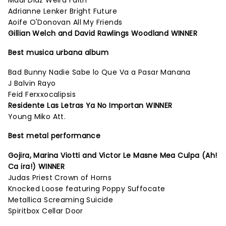
Madi Diaz Weird Faith
Adrianne Lenker Bright Future
Aoife O'Donovan All My Friends
Gillian Welch and David Rawlings Woodland WINNER
Best musica urbana album
Bad Bunny Nadie Sabe lo Que Va a Pasar Manana
J Balvin Rayo
Feid Ferxxocalipsis
Residente Las Letras Ya No Importan WINNER
Young Miko Att.
Best metal performance
Gojira, Marina Viotti and Victor Le Masne Mea Culpa (Ah!
Ca ira!) WINNER
Judas Priest Crown of Horns
Knocked Loose featuring Poppy Suffocate
Metallica Screaming Suicide
Spiritbox Cellar Door