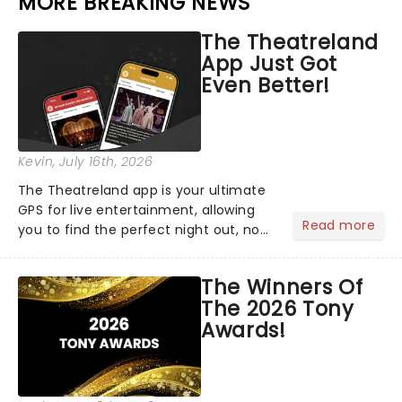
MORE BREAKING NEWS
The Theatreland
App Just Got
Even Better!
Kevin
, July 16th, 2026
The Theatreland app is your ultimate
GPS for live entertainment, allowing
Read more
you to find the perfect night out, no
matter where you are in the
world!Think of it as having your own
The Winners Of
personal theatre concierge right in
The 2026 Tony
your pocket!Since lau...
Awards!