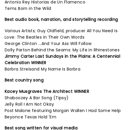
Antonio Rey Historias de Un Flamenco
Tems Born in the Wild
Best audio book, narration, and storytelling recording
Various Artists; Guy Oldfield, producer All You Need Is
Love: The Beatles in Their Own Words
George Clinton ...And Your Ass Will Follow
Dolly Parton Behind the Seams: My Life in Rhinestones
Jimmy Carter Last Sundays in the Plains: A Centennial
Celebration WINNER
Barbra Streisand My Name Is Barbra
Best country song
Kacey Musgraves The Architect WINNER
Shaboozey A Bar Song (Tipsy)
Jelly Roll I Am Not Okay
Post Malone featuring Morgan Wallen I Had Some Help
Beyonce Texas Hold 'Em
Best song written for visual media