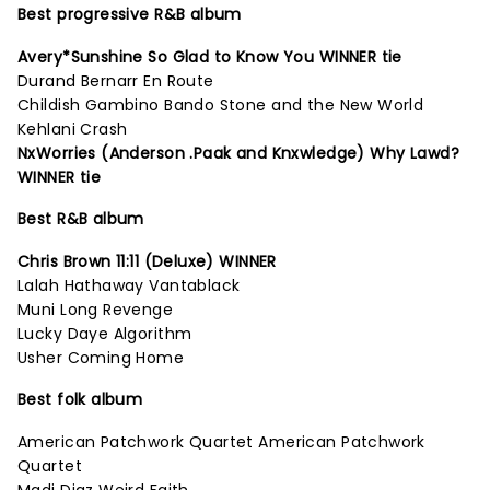
Best progressive R&B album
Avery*Sunshine So Glad to Know You WINNER tie
Durand Bernarr En Route
Childish Gambino Bando Stone and the New World
Kehlani Crash
NxWorries (Anderson .Paak and Knxwledge) Why Lawd?
WINNER tie
Best R&B album
Chris Brown 11:11 (Deluxe) WINNER
Lalah Hathaway Vantablack
Muni Long Revenge
Lucky Daye Algorithm
Usher Coming Home
Best folk album
American Patchwork Quartet American Patchwork
Quartet