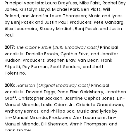
Principal vocalists: Laura Dreyfuss, Mike Faist, Rachel Bay
Jones, Kristolyn Lloyd, Michael Park, Ben Platt, Will
Roland, and Jennifer Laura Thompson; Music and lyrics
by Benj Pasek and Justin Paul; Producers: Pete Ganbarg,
Alex Lacamoire, Stacey Mindich, Benj Pasek, and Justin
Paul.
2017
:
The Color Purple (2015 Broadway Cast)
Principal
vocalists: Danielle Brooks, Cynthia Erivo, and Jennifer
Hudson; Producers: Stephen Bray, Van Dean, Frank
Filipetti, Roy Furman, Scott Sanders, and Jhett
Tolentino.
2016
:
Hamilton (Original Broadway Cast)
Principal
vocalists: Daveed Diggs, Rene Elise Goldsberry, Jonathan
Groff, Christopher Jackson, Jasmine Cephas Jones, Lin-
Manuel Miranda, Leslie Odom Jr., Okieriete Onaodowan,
Anthony Ramos, and Phillipa Soo; Music and lyrics by
Lin-Manuel Miranda; Producers: Alex Lacamoire, Lin-
Manuel Miranda, Bill Sherman, Ahmir Thompson, and
Tarik Trotter.