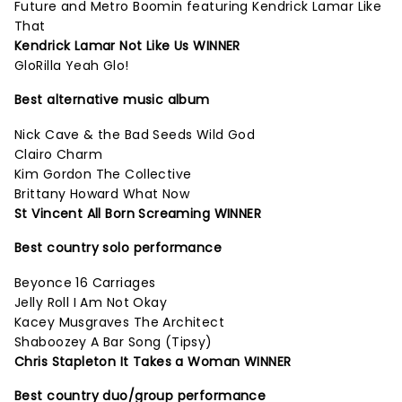
Future and Metro Boomin featuring Kendrick Lamar Like
That
Kendrick Lamar Not Like Us WINNER
GloRilla Yeah Glo!
Best alternative music album
Nick Cave & the Bad Seeds Wild God
Clairo Charm
Kim Gordon The Collective
Brittany Howard What Now
St Vincent All Born Screaming WINNER
Best country solo performance
Beyonce 16 Carriages
Jelly Roll I Am Not Okay
Kacey Musgraves The Architect
Shaboozey A Bar Song (Tipsy)
Chris Stapleton It Takes a Woman WINNER
Best country duo/group performance