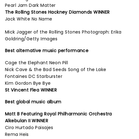
Pearl Jam Dark Matter
The Rolling Stones Hackney Diamonds WINNER
Jack White No Name
Mick Jagger of the Rolling Stones Photograph: Erika
Goldring/Getty Images
Best alternative music performance
Cage the Elephant Neon Pill
Nick Cave & the Bad Seeds Song of the Lake
Fontaines DC Starburster
Kim Gordon Bye Bye
St Vincent Flea WINNER
Best global music album
Matt B Featuring Royal Philharmonic Orchestra
Alkebulan II WINNER
Ciro Hurtado Paisajes
Rema Heis