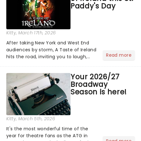
Paddy's Day
Kitty
, March 17th, 2026
After taking New York and West End
audiences by storm, A Taste of Ireland
Read more
hits the road, inviting you to laugh,
cry, and jig into the night with a
production that is Celtic, for this
Your 2026/27
generation!...
Broadway
Season is here!
Kitty
, March 5th, 2026
It's the most wonderful time of the
year for theatre fans as the ATG in
Read more