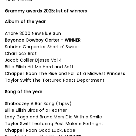
Grammy awards 2025: list of winners
Album of the year
Andre 3000 New Blue Sun
Beyonce Cowboy Carter - WINNER
Sabrina Carpenter Short n' Sweet
Charli xcx Brat
Jacob Collier Djesse Vol 4
Billie Eilish Hit Me Hard and Soft
Chappell Roan The Rise and Fall of a Midwest Princess
Taylor Swift The Tortured Poets Department
Song of the year
Shaboozey A Bar Song (Tipsy)
Billie Eilish Birds of a Feather
Lady Gaga and Bruno Mars Die With a Smile
Taylor Swift featuring Post Malone Fortnight
Chappell Roan Good Luck, Babe!