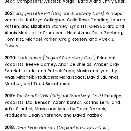
Bear; Composers/Lyricists: Abigail Barlow and Emily Bear.
2021
:
Jagged Little Pill (Original Broadway Cast)
Principal
vocalists: Kathryn Gallagher, Celia Rose Gooding, Lauren
Patten, and Elizabeth Stanley; Lyricists: Glen Ballard and
Alanis Morissette; Producers: Neal Avron, Pete Ganbarg,
Tom Kitt, Michael Parker, Craig Rossen, and Vivek J.
Tiwary.
2020
:
Hadestown (Original Broadway Cast)
Principal
vocalists: Reeve Carney, Andr De Shields, Amber Gray,
Eva Noblezada, and Patrick Page; Music and lyrics by
Anas Mitchell; Producers: Mara Isaacs, David Lai, Anas
Mitchell, and Todd Sickafoose.
2019
:
The Band's Visit (Original Broadway Cast)
Principal
vocalists: Etai Benson, Adam Kantor, Katrina Lenk, and
Ari'el Stachel; Music and lyrics by David Yazbek;
Producers: Dean Sharenow and David Yazbek.
2018
:
Dear Evan Hansen (Original Broadway Cast)