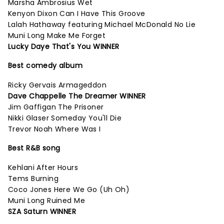
Marsha Ambrosius Wet
Kenyon Dixon Can I Have This Groove
Lalah Hathaway featuring Michael McDonald No Lie
Muni Long Make Me Forget
Lucky Daye That's You WINNER
Best comedy album
Ricky Gervais Armageddon
Dave Chappelle The Dreamer WINNER
Jim Gaffigan The Prisoner
Nikki Glaser Someday You'll Die
Trevor Noah Where Was I
Best R&B song
Kehlani After Hours
Tems Burning
Coco Jones Here We Go (Uh Oh)
Muni Long Ruined Me
SZA Saturn WINNER