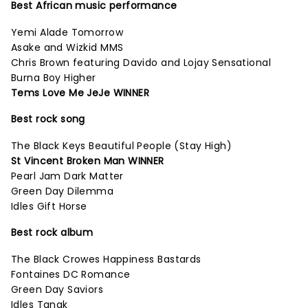
Best African music performance
Yemi Alade Tomorrow
Asake and Wizkid MMS
Chris Brown featuring Davido and Lojay Sensational
Burna Boy Higher
Tems Love Me JeJe WINNER
Best rock song
The Black Keys Beautiful People (Stay High)
St Vincent Broken Man WINNER
Pearl Jam Dark Matter
Green Day Dilemma
Idles Gift Horse
Best rock album
The Black Crowes Happiness Bastards
Fontaines DC Romance
Green Day Saviors
Idles Tangk