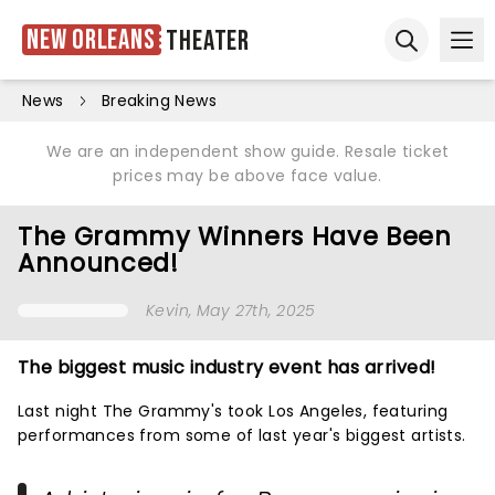
New Orleans
Theater
Ope
Open sear
News
Breaking News
We are an independent show guide. Resale ticket
prices may be above face value.
The Grammy Winners Have Been
Announced!
Kevin
, May 27th, 2025
The biggest music industry event has arrived!
Last night The Grammy's took Los Angeles, featuring
performances from some of last year's biggest artists.