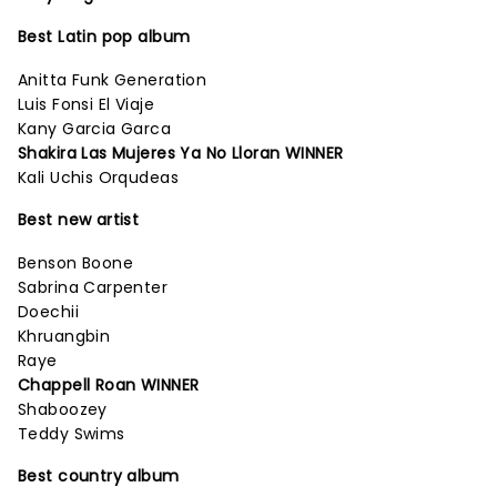
Best Latin pop album
Anitta Funk Generation
Luis Fonsi El Viaje
Kany Garcia Garca
Shakira Las Mujeres Ya No Lloran WINNER
Kali Uchis Orqudeas
Best new artist
Benson Boone
Sabrina Carpenter
Doechii
Khruangbin
Raye
Chappell Roan WINNER
Shaboozey
Teddy Swims
Best country album