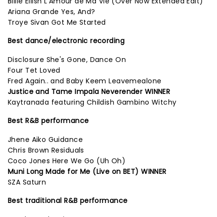
Billie Eilish L'Amour de Ma Vie (Over Now Extended Edit)
Ariana Grande Yes, And?
Troye Sivan Got Me Started
Best dance/electronic recording
Disclosure She's Gone, Dance On
Four Tet Loved
Fred Again.. and Baby Keem Leavemealone
Justice and Tame Impala Neverender WINNER
Kaytranada featuring Childish Gambino Witchy
Best R&B performance
Jhene Aiko Guidance
Chris Brown Residuals
Coco Jones Here We Go (Uh Oh)
Muni Long Made for Me (Live on BET) WINNER
SZA Saturn
Best traditional R&B performance