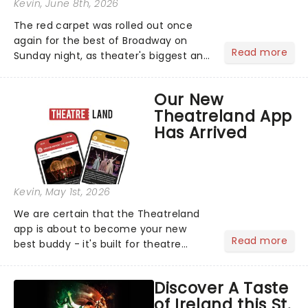
Kevin
, June 8th, 2026
The red carpet was rolled out once
again for the best of Broadway on
Read more
Sunday night, as theater's biggest and
brightest gathered beneath the
marquee of Radio City Music Hall to
Our New
compete for the 2026 Tony Awards
Theatreland App
following a stellar Broadway sea...
Has Arrived
Kevin
, May 1st, 2026
We are certain that the Theatreland
app is about to become your new
Read more
best buddy - it's built for theatre
lovers, newbies, critics, concert-
hoppers, and the 'let's treat ourselves
Discover A Taste
this month' crowd!...
of Ireland this St.