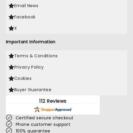
Email News
Facebook
X
Important Information
Terms & Conditions
Privacy Policy
Cookies
Buyer Guarantee
112 Reviews
Certified secure checkout
Phone customer support
100% guarantee