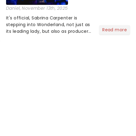
Daniel
, November 13th, 2025
It's official, Sabrina Carpenter is
stepping into Wonderland, not just as
Read more
its leading lady, but also as producer
of a brand-new live-action movie
musical inspired by Lewis Carroll's
timeless tale.While the film's title
remains under wraps...