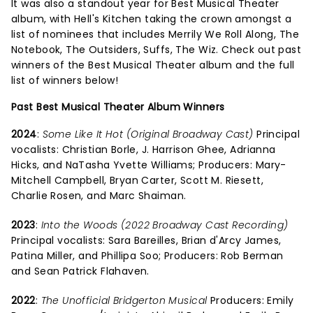
It was also a standout year for Best Musical Theater
album, with Hell's Kitchen taking the crown amongst a
list of nominees that includes Merrily We Roll Along, The
Notebook, The Outsiders, Suffs, The Wiz. Check out past
winners of the Best Musical Theater album and the full
list of winners below!
Past Best Musical Theater Album Winners
2024
:
Some Like It Hot (Original Broadway Cast)
Principal
vocalists: Christian Borle, J. Harrison Ghee, Adrianna
Hicks, and NaTasha Yvette Williams; Producers: Mary-
Mitchell Campbell, Bryan Carter, Scott M. Riesett,
Charlie Rosen, and Marc Shaiman.
2023
:
Into the Woods (2022 Broadway Cast Recording)
Principal vocalists: Sara Bareilles, Brian d'Arcy James,
Patina Miller, and Phillipa Soo; Producers: Rob Berman
and Sean Patrick Flahaven.
2022
:
The Unofficial Bridgerton Musical
Producers: Emily