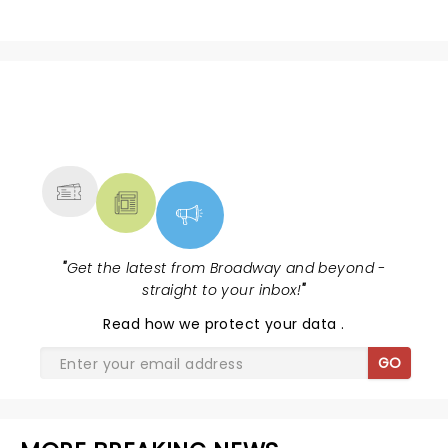
NEWS, TICKETS, THEATRE &
MORE
"
Get the latest from Broadway and beyond -
straight to your inbox!
"
Read
how we protect your data
.
GO