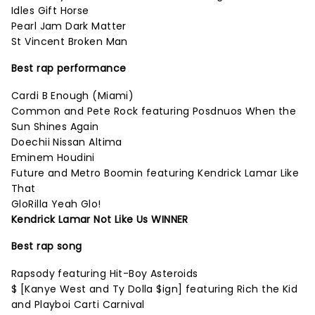
Idles Gift Horse
Pearl Jam Dark Matter
St Vincent Broken Man
Best rap performance
Cardi B Enough (Miami)
Common and Pete Rock featuring Posdnuos When the
Sun Shines Again
Doechii Nissan Altima
Eminem Houdini
Future and Metro Boomin featuring Kendrick Lamar Like
That
GloRilla Yeah Glo!
Kendrick Lamar Not Like Us WINNER
Best rap song
Rapsody featuring Hit-Boy Asteroids
$ [Kanye West and Ty Dolla $ign] featuring Rich the Kid
and Playboi Carti Carnival