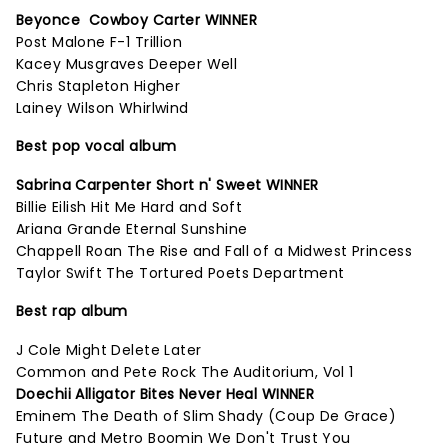
Beyonce Cowboy Carter WINNER
Post Malone F-1 Trillion
Kacey Musgraves Deeper Well
Chris Stapleton Higher
Lainey Wilson Whirlwind
Best pop vocal album
Sabrina Carpenter Short n' Sweet WINNER
Billie Eilish Hit Me Hard and Soft
Ariana Grande Eternal Sunshine
Chappell Roan The Rise and Fall of a Midwest Princess
Taylor Swift The Tortured Poets Department
Best rap album
J Cole Might Delete Later
Common and Pete Rock The Auditorium, Vol 1
Doechii Alligator Bites Never Heal WINNER
Eminem The Death of Slim Shady (Coup De Grace)
Future and Metro Boomin We Don't Trust You