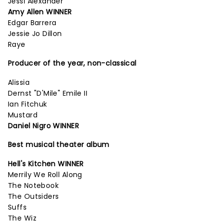
Jessi Alexander
Amy Allen WINNER
Edgar Barrera
Jessie Jo Dillon
Raye
Producer of the year, non-classical
Alissia
Dernst "D'Mile" Emile II
Ian Fitchuk
Mustard
Daniel Nigro WINNER
Best musical theater album
Hell's Kitchen WINNER
Merrily We Roll Along
The Notebook
The Outsiders
Suffs
The Wiz