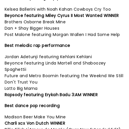
Kelsea Ballerini with Noah Kahan Cowboys Cry Too
Beyonce featuring Miley Cyrus II Most Wanted WINNER
Brothers Osborne Break Mine
Dan + Shay Bigger Houses
Post Malone featuring Morgan Wallen I Had Some Help
Best melodic rap performance
Jordan Adetunji featuring Kehlani Kehlani
Beyonce featuring Linda Martell and Shaboozey
Spaghettii
Future and Metro Boomin featuring the Weeknd We Still
Don't Trust You
Latto Big Mama
Rapsody featuring Erykah Badu 3:AM WINNER
Best dance pop recording
Madison Beer Make You Mine
Charli xcx Von Dutch WINNER