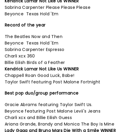
Kendrick Lamar Not Like Us WINNER
Sabrina Carpenter Please Please Please
Beyonce Texas Hold 'Em
Record of the year
The Beatles Now and Then
Beyonce Texas Hold 'Em
Sabrina Carpenter Espresso
Charli xcx 360
Billie Eilish Birds of a Feather
Kendrick Lamar Not Like Us WINNER
Chappell Roan Good Luck, Babe!
Taylor Swift featuring Post Malone Fortnight
Best pop duo/group performance
Gracie Abrams featuring Taylor Swift Us.
Beyonce featuring Post Malone Levii's Jeans
Charli xcx and Billie Eilish Guess
Ariana Grande, Brandy and Monica The Boy Is Mine
Lady Gaga and Bruno Mars Die With a Smile WINNER