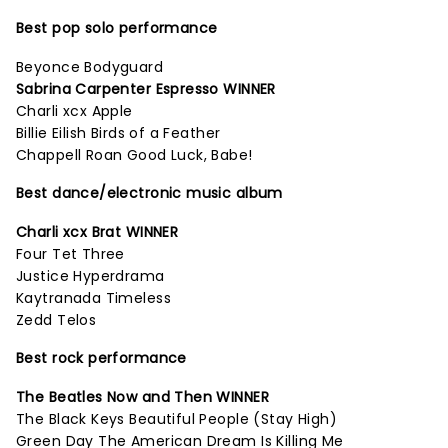
Best pop solo performance
Beyonce Bodyguard
Sabrina Carpenter Espresso WINNER
Charli xcx Apple
Billie Eilish Birds of a Feather
Chappell Roan Good Luck, Babe!
Best dance/electronic music album
Charli xcx Brat WINNER
Four Tet Three
Justice Hyperdrama
Kaytranada Timeless
Zedd Telos
Best rock performance
The Beatles Now and Then WINNER
The Black Keys Beautiful People (Stay High)
Green Day The American Dream Is Killing Me