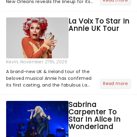
New Orleans reveals the lineup for its
2026/27 Broadway Season, and it's a
good one! With chances to catch
La Voix To Star In
fresh-from-New York hits, including
Annie UK Tour
The Outsiders......
Kevin
, November 27th, 2025
A brand-new UK & Ireland tour of the
beloved musical Annie has confirmed
Read more
its first casting, and the fabulous La
Voix (star of RuPaul's Drag Race
Season 6 and Strictly Come Dancing)
Sabrina
will be bringing her diva-sparkle to the
Carpenter To
role of the love-t...
Star In Alice In
Wonderland