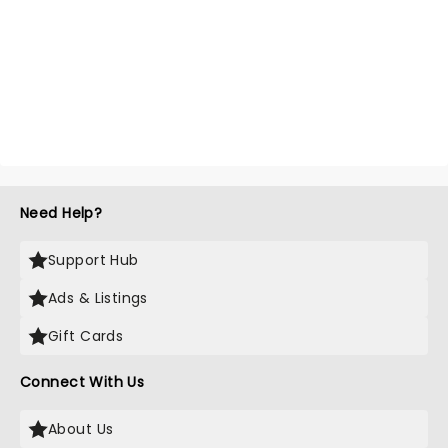
Need Help?
Support Hub
Ads & Listings
Gift Cards
Connect With Us
About Us