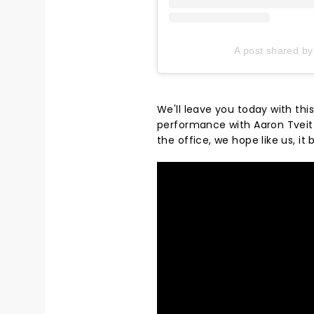
A post shared by
We'll leave you today with th
performance with Aaron Tveit b
the office, we hope like us, it