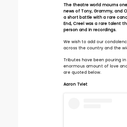
The theatre world mourns one 
news of Tony, Grammy, and Oli
a short battle with a rare can
End, Creel was a rare talent 
person and in recordings.
We wish to add our condolence
across the country and the wi
Tributes have been pouring in
enormous amount of love an
are quoted below.
Aaron Tviet