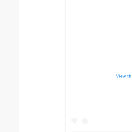
View th