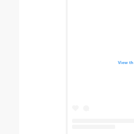
View th