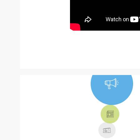
NEWS, TICKETS,
THEATRE &
MORE