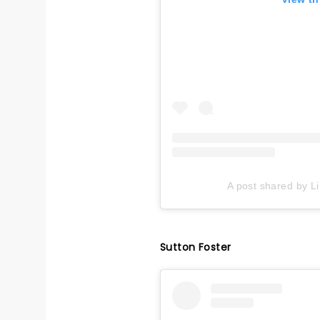
A post shared by L
Sutton Foster