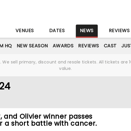
S
VENUES
DATES
NEWS
REVIEWS
M HQ
NEW SEASON
AWARDS
REVIEWS
CAST
JUS
We sell primary, discount and resale tickets. All tickets a
value.
024
 and Olivier winner passes
 a short battle with cancer.