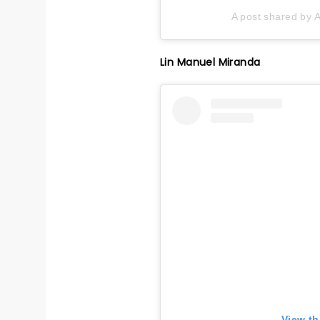
A post shared by A
Lin Manuel Miranda
View th