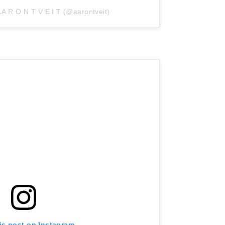
 A R O N T V E I T (@aarontveit)
is post on Instagram