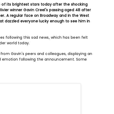
of its brightest stars today after the shocking
vier winner Gavin Creel's passing aged 48 after
cer. A regular face on Broadway and in the West
that dazzled everyone lucky enough to see him in
s following this sad news, which has been felt
der world today.
 from Gavin's peers and colleagues, displaying an
d emotion following the announcement. Some