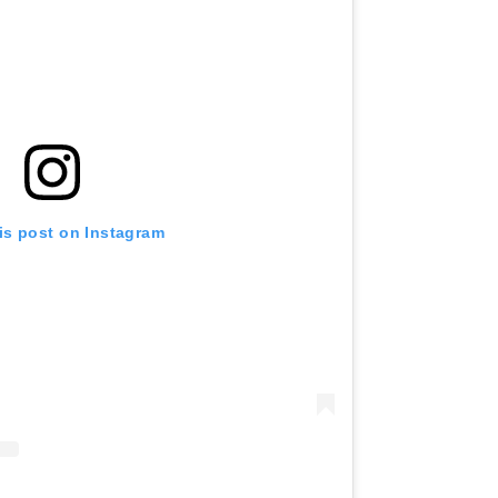
is post on Instagram