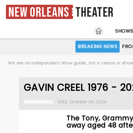
New Orleans
Theater
HOME
SHOW
BREAKING NEWS
FRO
We are an independent show guide, not a venue or show. 
GAVIN CREEL 1976 - 2
Kitty
, October 1st, 2024
The Tony, Grammy,
away aged 48 after