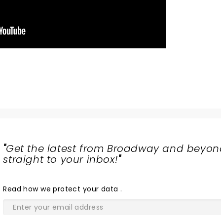
"
Get the latest from Broadway and beyon
straight to your inbox!
"
Read
how we protect your data
.