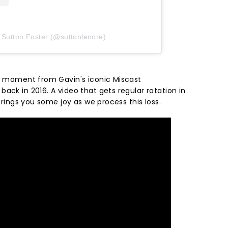
 Sutton Foster (@suttonlenore)
is moment from Gavin's iconic Miscast
ack in 2016. A video that gets regular rotation in
 brings you some joy as we process this loss.