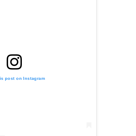
is post on Instagram