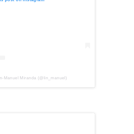
in-Manuel Miranda (@lin_manuel)