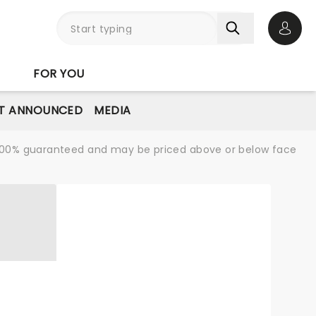
Open 
FOR YOU
T ANNOUNCED
MEDIA
re 100% guaranteed and may be priced above or below face